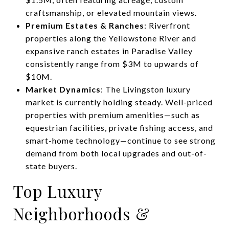
craftsmanship, or elevated mountain views.
Premium Estates & Ranches
: Riverfront
properties along the Yellowstone River and
expansive ranch estates in Paradise Valley
consistently range from $3M to upwards of
$10M.
Market Dynamics
: The Livingston luxury
market is currently holding steady. Well-priced
properties with premium amenities—such as
equestrian facilities, private fishing access, and
smart-home technology—continue to see strong
demand from both local upgrades and out-of-
state buyers.
Top Luxury
Neighborhoods &