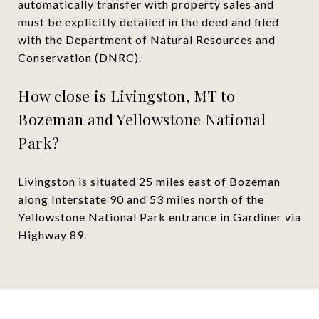
automatically transfer with property sales and
must be explicitly detailed in the deed and filed
with the Department of Natural Resources and
Conservation (DNRC).
How close is Livingston, MT to
Bozeman and Yellowstone National
Park?
Livingston is situated 25 miles east of Bozeman
along Interstate 90 and 53 miles north of the
Yellowstone National Park entrance in Gardiner via
Highway 89.