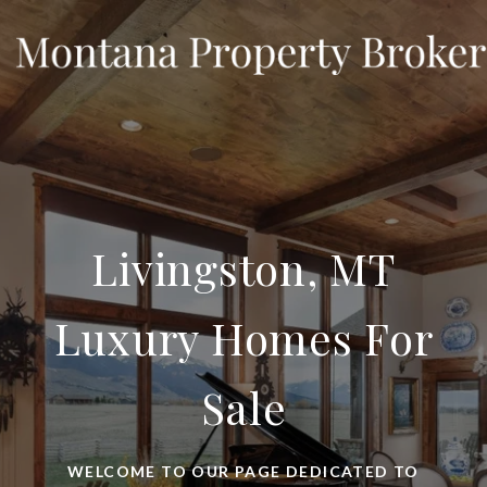
Livingston, MT
Luxury Homes For
Sale
WELCOME TO OUR PAGE DEDICATED TO