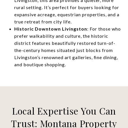
Livingston, this area provides a quieter, more
rural setting. It’s perfect for buyers looking for
expansive acreage, equestrian properties, and a
true retreat from city life.
Historic Downtown Livingston
: For those who
prefer walkability and culture, the historic
district features beautifully restored turn-of-
the-century homes situated just blocks from
Livingston’s renowned art galleries, fine dining,
and boutique shopping.
Local Expertise You Can
Trust: Montana Property