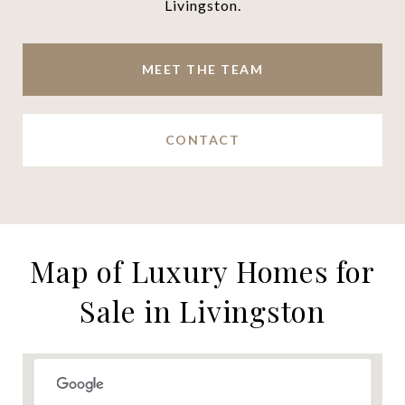
Livingston.
MEET THE TEAM
CONTACT
Map of Luxury Homes for
Sale in Livingston