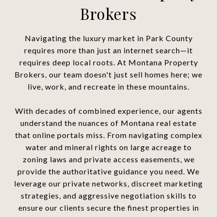
Brokers
Navigating the luxury market in Park County
requires more than just an internet search—it
requires deep local roots. At Montana Property
Brokers, our team doesn't just sell homes here; we
live, work, and recreate in these mountains.
With decades of combined experience, our agents
understand the nuances of Montana real estate
that online portals miss. From navigating complex
water and mineral rights on large acreage to
zoning laws and private access easements, we
provide the authoritative guidance you need. We
leverage our private networks, discreet marketing
strategies, and aggressive negotiation skills to
ensure our clients secure the finest properties in