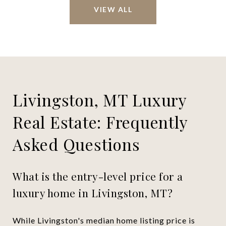
VIEW ALL
Livingston, MT Luxury
Real Estate: Frequently
Asked Questions
What is the entry-level price for a
luxury home in Livingston, MT?
While Livingston's median home listing price is