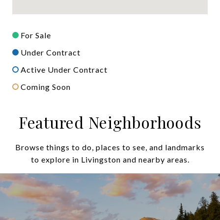
For Sale
Under Contract
Active Under Contract
Coming Soon
Featured Neighborhoods
Browse things to do, places to see, and landmarks
to explore in Livingston and nearby areas.