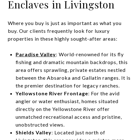
Enclaves in Livingston
Where you buy is just as important as what you
buy. Our clients frequently look for luxury
properties in these highly sought-after areas:
Paradise Valley
: World-renowned for its fly
fishing and dramatic mountain backdrops, this
area offers sprawling, private estates nestled
between the Absaroka and Gallatin ranges. It is
the premier destination for legacy ranches.
Yellowstone River Frontage
: For the avid
angler or water enthusiast, homes situated
directly on the Yellowstone River offer
unmatched recreational access and pristine,
unobstructed views.
Shields Valley
: Located just north of