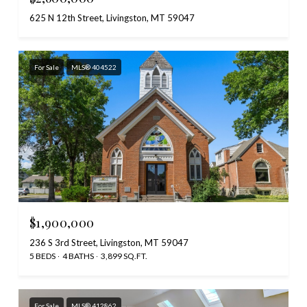
625 N 12th Street, Livingston, MT 59047
For Sale
MLS® 404522
$1,900,000
236 S 3rd Street, Livingston, MT 59047
5 BEDS
4 BATHS
3,899 SQ.FT.
For Sale
MLS® 412862