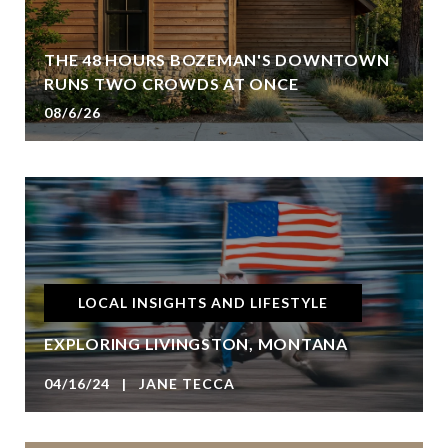
THE 48 HOURS BOZEMAN'S DOWNTOWN
RUNS TWO CROWDS AT ONCE
08/6/26
LOCAL INSIGHTS AND LIFESTYLE
EXPLORING LIVINGSTON, MONTANA
04/16/24 | JANE TECCA