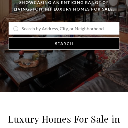
SHOWCASING AN ENTICING RANGE OF
LIVINGSTON, MT LUXURY HOMES FOR SALE.
SEARCH
Luxury Homes For Sale in