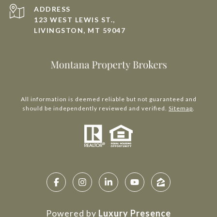
ADDRESS
123 WEST LEWIS ST.,
LIVINGSTON, MT 59047
All information is deemed reliable but not guaranteed and
should be independently reviewed and verified.
Sitemap
.
Powered by
Luxury Presence