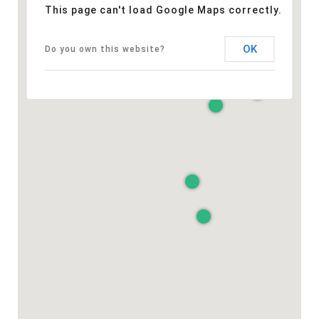
This page can't load Google Maps correctly.
OK
Do you own this website?