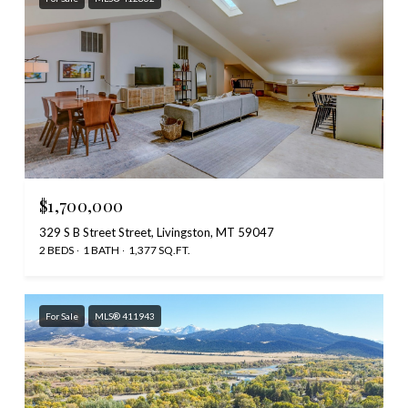
$1,700,000
329 S B Street Street, Livingston, MT 59047
2 BEDS
1 BATH
1,377 SQ.FT.
For Sale
MLS® 411943