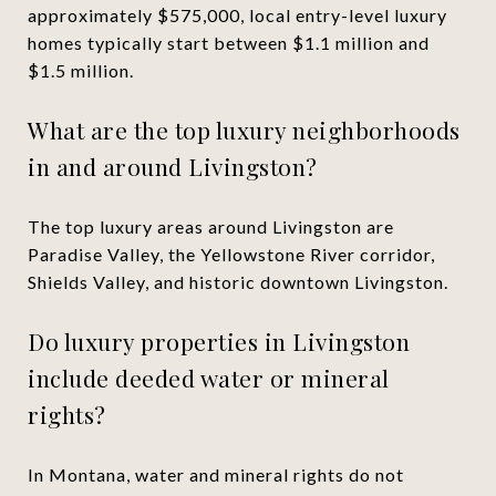
approximately $575,000, local entry-level luxury
homes typically start between $1.1 million and
$1.5 million.
What are the top luxury neighborhoods
in and around Livingston?
The top luxury areas around Livingston are
Paradise Valley, the Yellowstone River corridor,
Shields Valley, and historic downtown Livingston.
Do luxury properties in Livingston
include deeded water or mineral
rights?
In Montana, water and mineral rights do not