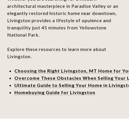
architectural masterpiece in Paradise Valley or an
elegantly restored historic home near downtown,
Livingston provides a lifestyle of opulence and
tranquility just 45 minutes from Yellowstone
National Park.
Explore these resources to learn more about
Livingston.
Choosing the Right Livingston, MT Home for Yo
Overcome These Obstacles When Selling Your 
Ultimate Guide to Selling Your Home in Livings
Homebuying Guide for Livingston