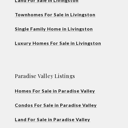
Land For Sale in Livingston
Townhomes For Sale in Livingston
Single Family Home in Livingston
Luxury Homes For Sale in Livingston
Paradise Valley Listings
Homes For Sale in Paradise Valley
Condos For Sale in Paradise Valley
Land For Sale in Paradise Valley