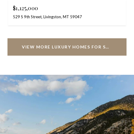
$1,125,000
529 S 9th Street, Livingston, MT 59047
VIEW MORE LUXURY HOMES FOR SALE IN LIVINGSTON