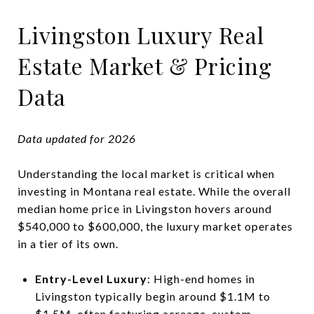
Livingston Luxury Real
Estate Market & Pricing
Data
Data updated for 2026
Understanding the local market is critical when
investing in Montana real estate. While the overall
median home price in Livingston hovers around
$540,000 to $600,000, the luxury market operates
in a tier of its own.
Entry-Level Luxury
: High-end homes in
Livingston typically begin around $1.1M to
$1.5M, often featuring acreage, custom