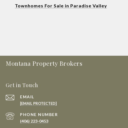
Townhomes For Sale in Paradise Valley
Montana Property Brokers
Get in Touch
EMAIL
[EMAIL PROTECTED]
PHONE NUMBER
(406) 223-0453