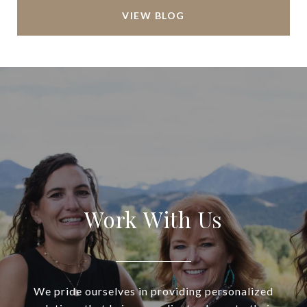
VIEW BLOG
Work With Us
We pride ourselves in providing personalized