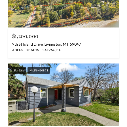
$1,200,000
9th St Island Drive, Livingston, MT 59047
3 BEDS
3 BATHS
3,419 SQ.FT.
For Sale
MLS® 410871