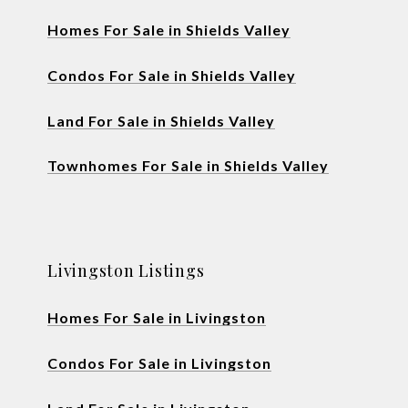
Homes For Sale in Shields Valley
Condos For Sale in Shields Valley
Land For Sale in Shields Valley
Townhomes For Sale in Shields Valley
Livingston Listings
Homes For Sale in Livingston
Condos For Sale in Livingston