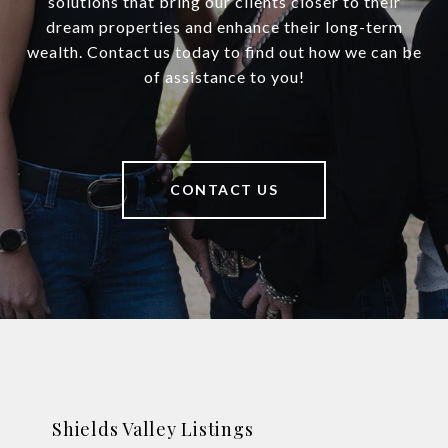
solutions that bring our clients closer to their
dream properties and enhance their long-term
wealth. Contact us today to find out how we can be
of assistance to you!
CONTACT US
Shields Valley Listings