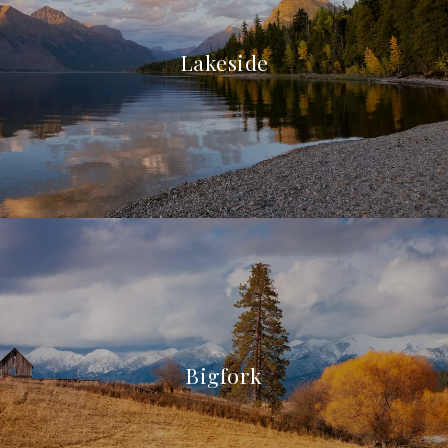
Lakeside
Bigfork