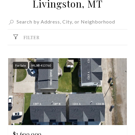
Livingston, MT
FILTER
For Sale
MLS® 413760
$2,600,000