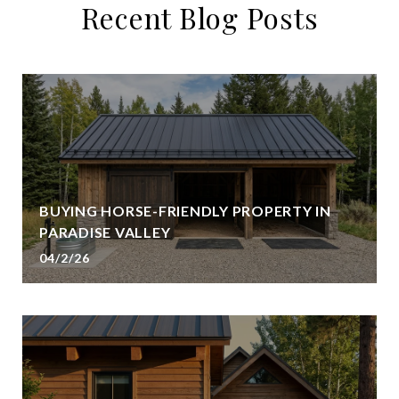
Recent Blog Posts
BUYING HORSE-FRIENDLY PROPERTY IN
PARADISE VALLEY
04/2/26