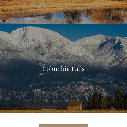
Columbia Falls