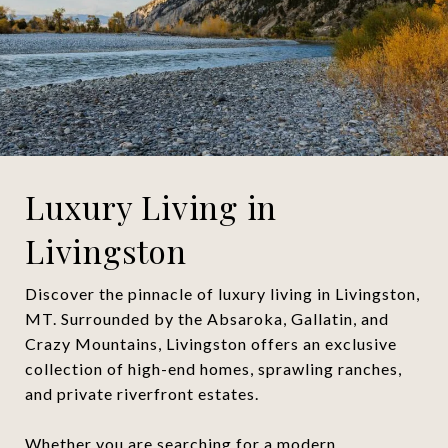
Luxury Living in
Livingston
Discover the pinnacle of luxury living in Livingston,
MT. Surrounded by the Absaroka, Gallatin, and
Crazy Mountains, Livingston offers an exclusive
collection of high-end homes, sprawling ranches,
and private riverfront estates.
Whether you are searching for a modern