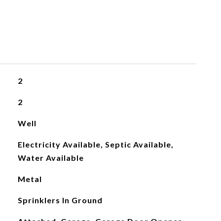
2
2
Well
Electricity Available, Septic Available,
Water Available
Metal
Sprinklers In Ground