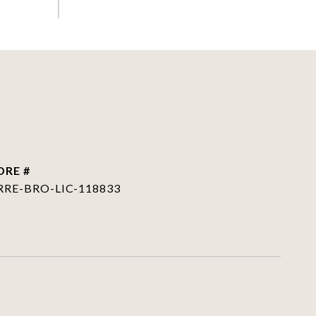
DRE #
RRE-BRO-LIC-118833