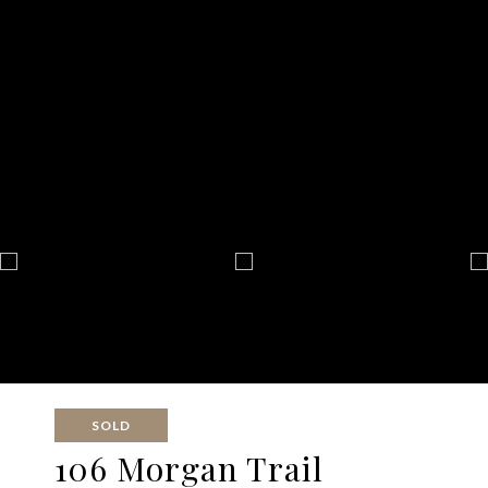
SOLD
106 Morgan Trail