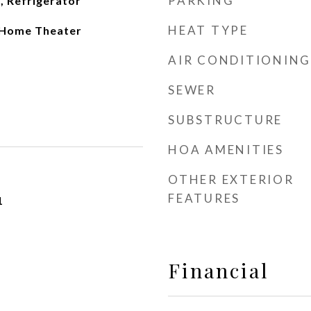
PARKING
, Refrigerator
HEAT TYPE
, Home Theater
AIR CONDITIONING
SEWER
SUBSTRUCTURE
HOA AMENITIES
OTHER EXTERIOR
FEATURES
1
Financial