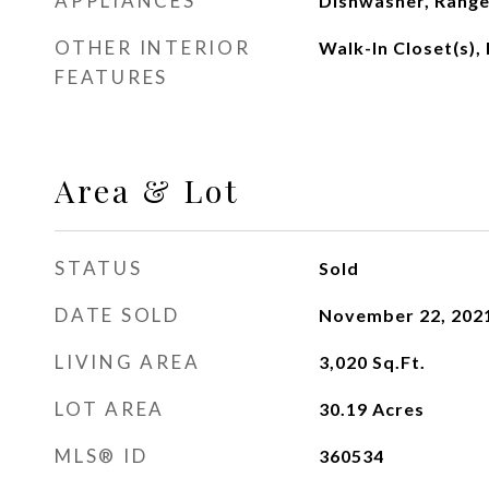
APPLIANCES
Dishwasher, Range
OTHER INTERIOR
Walk-In Closet(s)
FEATURES
Area & Lot
STATUS
Sold
DATE SOLD
November 22, 202
LIVING AREA
3,020
Sq.Ft.
LOT AREA
30.19
Acres
MLS® ID
360534