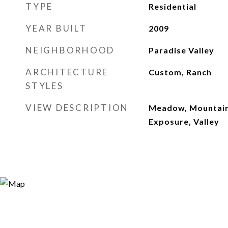
TYPE
Residential
YEAR BUILT
2009
NEIGHBORHOOD
Paradise Valley
ARCHITECTURE
Custom, Ranch
STYLES
VIEW DESCRIPTION
Meadow, Mountain(
Exposure, Valley