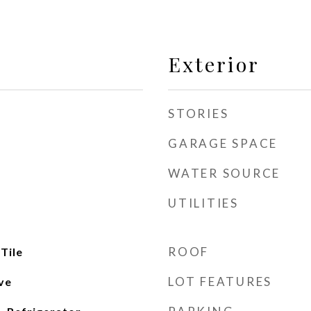
Exterior
STORIES
GARAGE SPACE
WATER SOURCE
UTILITIES
ROOF
Tile
LOT FEATURES
ve