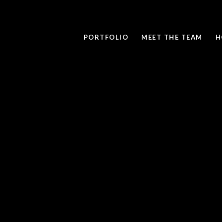
PORTFOLIO
MEET THE TEAM
H