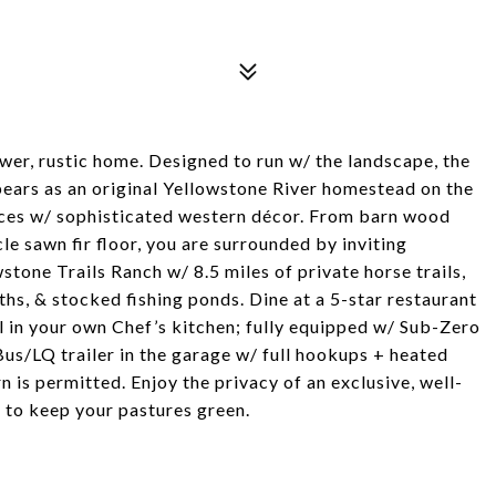
wer, rustic home. Designed to run w/ the landscape, the
ears as an original Yellowstone River homestead on the
ces w/ sophisticated western décor. From barn wood
le sawn fir floor, you are surrounded by inviting
stone Trails Ranch w/ 8.5 miles of private horse trails,
hs, & stocked fishing ponds. Dine at a 5-star restaurant
in your own Chef’s kitchen; fully equipped w/ Sub-Zero
Bus/LQ trailer in the garage w/ full hookups + heated
 is permitted. Enjoy the privacy of an exclusive, well-
 to keep your pastures green.