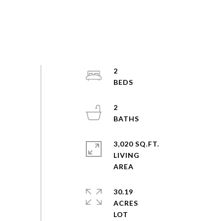
2
2
3,020 SQ.FT.
LIVING
30.19
ACRES