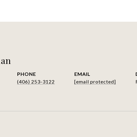
man
PHONE
EMAIL
(406) 253-3122
[email protected]