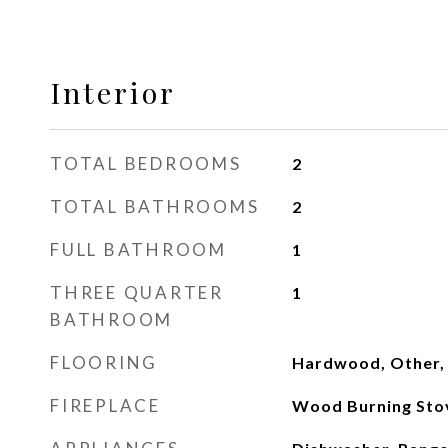
Interior
TOTAL BEDROOMS
2
TOTAL BATHROOMS
2
FULL BATHROOM
1
THREE QUARTER
1
BATHROOM
FLOORING
Hardwood, Other, 
FIREPLACE
Wood Burning Sto