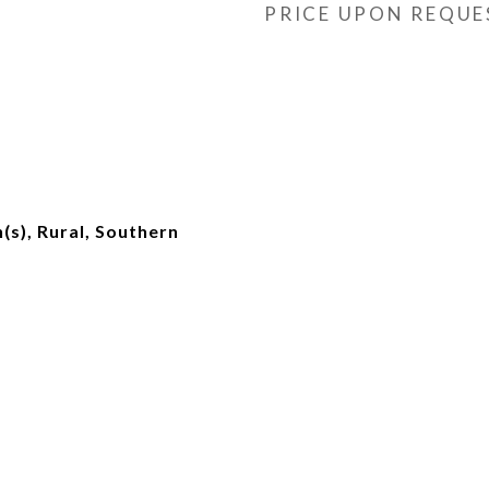
PRICE UPON REQUE
s), Rural, Southern