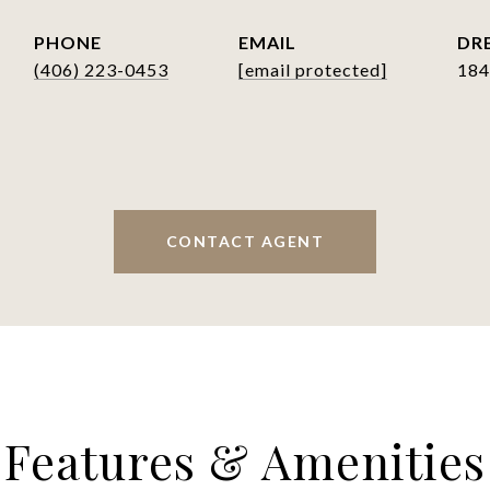
PHONE
EMAIL
DRE
(406) 223-0453
[email protected]
184
CONTACT AGENT
Features & Amenities