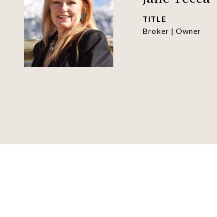
TITLE
Broker | Owner