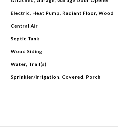
Attached, Garage, Garage Door Opener
Electric, Heat Pump, Radiant Floor, Wood
Central Air
Septic Tank
Wood Siding
Water, Trail(s)
Sprinkler/Irrigation, Covered, Porch