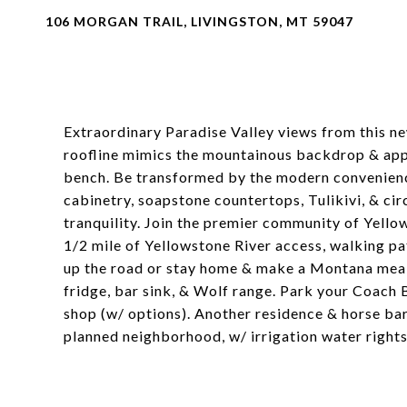
106 MORGAN TRAIL, LIVINGSTON, MT 59047
Extraordinary Paradise Valley views from this ne
roofline mimics the mountainous backdrop & app
bench. Be transformed by the modern convenien
cabinetry, soapstone countertops, Tulikivi, & circ
tranquility. Join the premier community of Yellow
1/2 mile of Yellowstone River access, walking pat
up the road or stay home & make a Montana meal 
fridge, bar sink, & Wolf range. Park your Coach 
shop (w/ options). Another residence & horse barn
planned neighborhood, w/ irrigation water rights