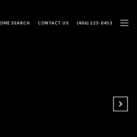
OME SEARCH
CONTACT US
(406) 223-0453