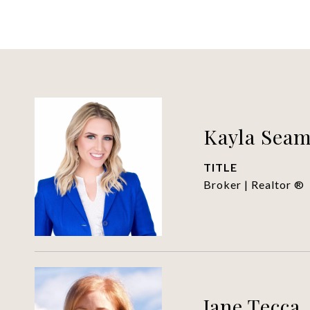
Kayla Sea
TITLE
Broker | Realtor ®
Jane Tecca