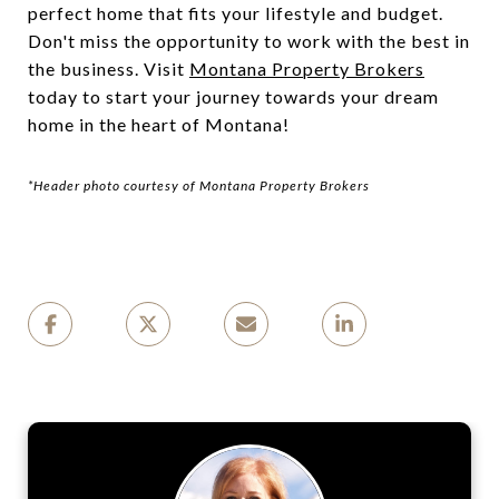
perfect home that fits your lifestyle and budget.
Don't miss the opportunity to work with the best in
the business. Visit
Montana Property Brokers
today to start your journey towards your dream
home in the heart of Montana!
*Header photo courtesy of Montana Property Brokers