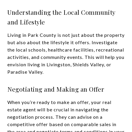
Understanding the Local Community
and Lifestyle
Living in Park County is not just about the property
but also about the lifestyle it offers. Investigate
the local schools, healthcare facilities, recreational
activities, and community events. This will help you
envision living in Livingston, Shields Valley, or
Paradise Valley.
Negotiating and Making an Offer
When you’re ready to make an offer, your real
estate agent will be crucial in navigating the
negotiation process. They can advise on a
competitive offer based on comparable sales in
the area and negotiate terms and conditions in your