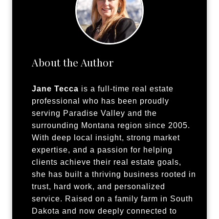
About the Author
Jane Tecca
is a full-time real estate
professional who has been proudly
serving Paradise Valley and the
surrounding Montana region since 2005.
With deep local insight, strong market
expertise, and a passion for helping
clients achieve their real estate goals,
she has built a thriving business rooted in
trust, hard work, and personalized
service. Raised on a family farm in South
Dakota and now deeply connected to