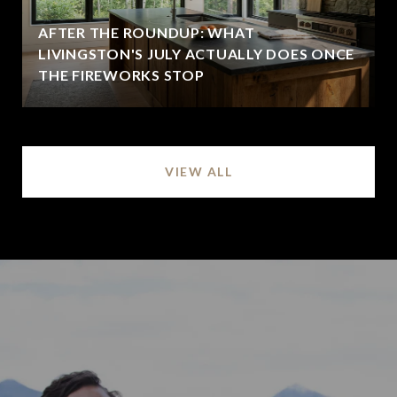
AFTER THE ROUNDUP: WHAT
LIVINGSTON'S JULY ACTUALLY DOES ONCE
THE FIREWORKS STOP
VIEW ALL