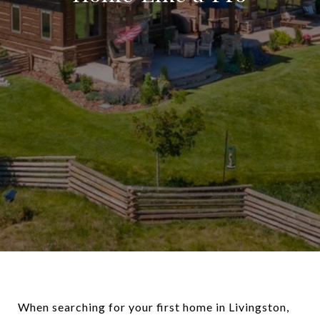
When searching for your first home in Livingston,