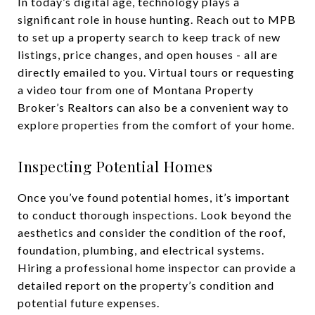
In today’s digital age, technology plays a
significant role in house hunting. Reach out to MPB
to set up a property search to keep track of new
listings, price changes, and open houses - all are
directly emailed to you. Virtual tours or requesting
a video tour from one of Montana Property
Broker’s Realtors can also be a convenient way to
explore properties from the comfort of your home.
Inspecting Potential Homes
Once you’ve found potential homes, it’s important
to conduct thorough inspections. Look beyond the
aesthetics and consider the condition of the roof,
foundation, plumbing, and electrical systems.
Hiring a professional home inspector can provide a
detailed report on the property’s condition and
potential future expenses.