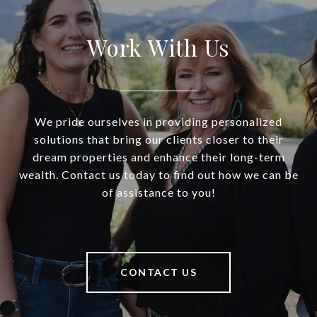
Work With Us
We pride ourselves in providing personalized
solutions that bring our clients closer to their
dream properties and enhance their long-term
wealth. Contact us today to find out how we can be
of assistance to you!
CONTACT US