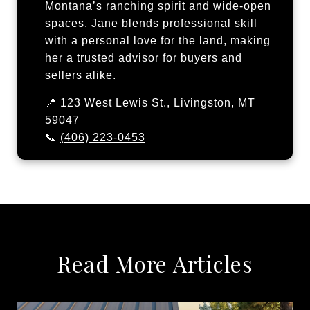
Montana’s ranching spirit and wide-open
spaces, Jane blends professional skill
with a personal love for the land, making
her a trusted advisor for buyers and
sellers alike.
📍 123 West Lewis St., Livingston, MT
59047
📞
(406) 223-0453
Read More Articles