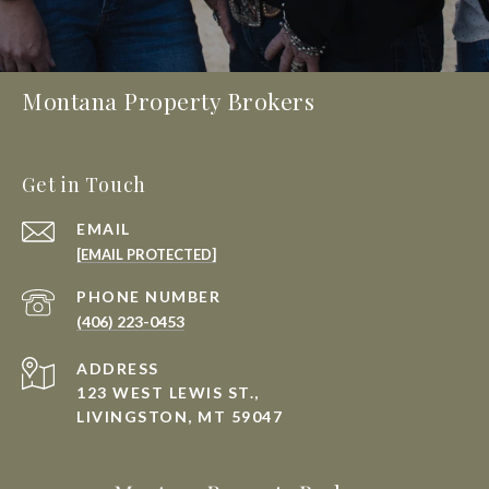
Montana Property Brokers
Get in Touch
EMAIL
[EMAIL PROTECTED]
PHONE NUMBER
(406) 223-0453
ADDRESS
123 WEST LEWIS ST.,
LIVINGSTON, MT 59047