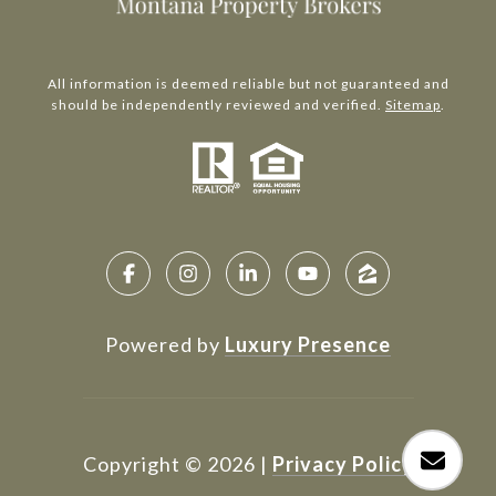
All information is deemed reliable but not guaranteed and
should be independently reviewed and verified.
Sitemap
.
Powered by
Luxury Presence
Copyright ©
2026
|
Privacy Policy