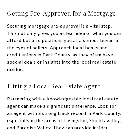
Getting Pre-Approved for a Mortgage
Securing mortgage pre-approval is a vital step.
This not only gives you a clear idea of what you can
afford but also positions you as a serious buyer in
the eyes of sellers. Approach local banks and
credit unions in Park County, as they often have
special deals or insights into the local real estate
market.
Hiring a Local Real Estate Agent
Partnering with a
knowledgeable local real estate
agent
can make a significant difference. Look for
an agent with a strong track record in Park County,
especially in the areas of Livingston, Shields Valley,
and Paradise Valley. They can provide insider