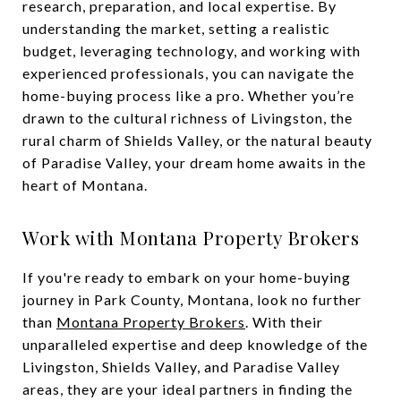
research, preparation, and local expertise. By
understanding the market, setting a realistic
budget, leveraging technology, and working with
experienced professionals, you can navigate the
home-buying process like a pro. Whether you’re
drawn to the cultural richness of Livingston, the
rural charm of Shields Valley, or the natural beauty
of Paradise Valley, your dream home awaits in the
heart of Montana.
Work with Montana Property Brokers
If you're ready to embark on your home-buying
journey in Park County, Montana, look no further
than
Montana Property Brokers
. With their
unparalleled expertise and deep knowledge of the
Livingston, Shields Valley, and Paradise Valley
areas, they are your ideal partners in finding the