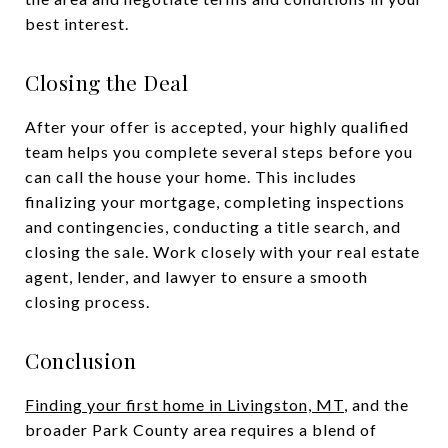
best interest.
Closing the Deal
After your offer is accepted, your highly qualified
team helps you complete several steps before you
can call the house your home. This includes
finalizing your mortgage, completing inspections
and contingencies, conducting a title search, and
closing the sale. Work closely with your real estate
agent, lender, and lawyer to ensure a smooth
closing process.
Conclusion
Finding your first home in Livingston, MT
, and the
broader Park County area requires a blend of