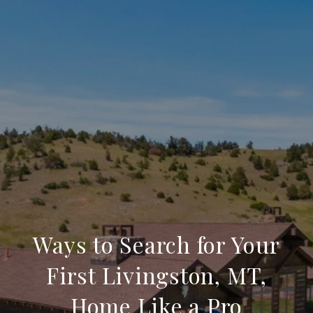
Ways to Search for Your
First Livingston, MT,
Home Like a Pro