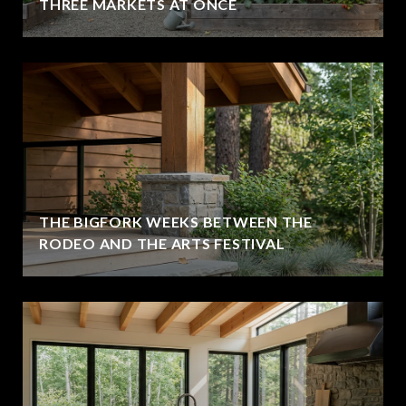
THREE MARKETS AT ONCE
THE BIGFORK WEEKS BETWEEN THE
RODEO AND THE ARTS FESTIVAL