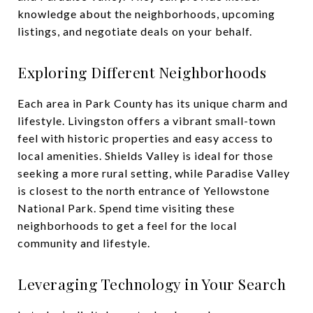
knowledge about the neighborhoods, upcoming
listings, and negotiate deals on your behalf.
Exploring Different Neighborhoods
Each area in Park County has its unique charm and
lifestyle. Livingston offers a vibrant small-town
feel with historic properties and easy access to
local amenities. Shields Valley is ideal for those
seeking a more rural setting, while Paradise Valley
is closest to the north entrance of Yellowstone
National Park. Spend time visiting these
neighborhoods to get a feel for the local
community and lifestyle.
Leveraging Technology in Your Search