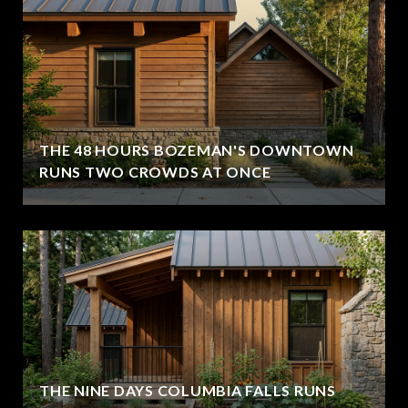
THE 48 HOURS BOZEMAN'S DOWNTOWN
RUNS TWO CROWDS AT ONCE
THE NINE DAYS COLUMBIA FALLS RUNS