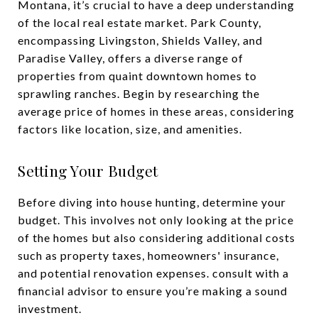
Montana, it’s crucial to have a deep understanding
of the local real estate market. Park County,
encompassing Livingston, Shields Valley, and
Paradise Valley, offers a diverse range of
properties from quaint downtown homes to
sprawling ranches. Begin by researching the
average price of homes in these areas, considering
factors like location, size, and amenities.
Setting Your Budget
Before diving into house hunting, determine your
budget. This involves not only looking at the price
of the homes but also considering additional costs
such as property taxes, homeowners' insurance,
and potential renovation expenses. consult with a
financial advisor to ensure you’re making a sound
investment.