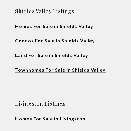
Shields Valley Listings
Homes For Sale in Shields Valley
Condos For Sale in Shields Valley
Land For Sale in Shields Valley
Townhomes For Sale in Shields Valley
Livingston Listings
Homes For Sale in Livingston