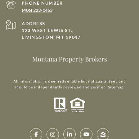
PHONE NUMBER
(406) 223-0453
ADDRESS
123 WEST LEWIS ST.,
LIVINGSTON, MT 59047
All information is deemed reliable but not guaranteed and
should be independently reviewed and verified.
Sitemap
.