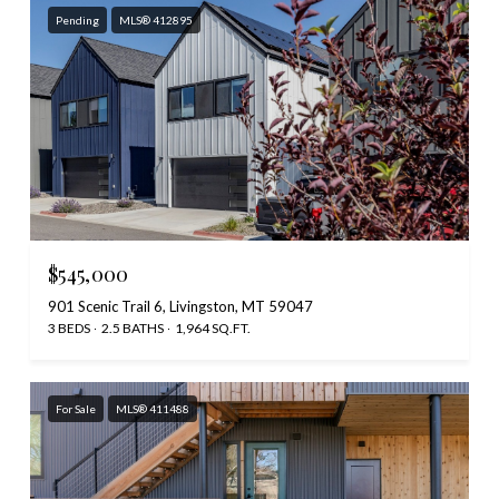
Pending
MLS® 412895
$545,000
901 Scenic Trail 6, Livingston, MT 59047
3 BEDS
2.5 BATHS
1,964 SQ.FT.
For Sale
MLS® 411488