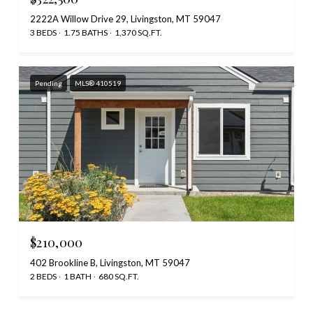
2222A Willow Drive 29, Livingston, MT 59047
3 BEDS
1.75 BATHS
1,370 SQ.FT.
Pending
MLS® 410519
$210,000
402 Brookline B, Livingston, MT 59047
2 BEDS
1 BATH
680 SQ.FT.