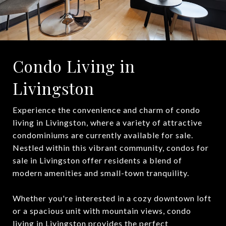
Condo Living in
Livingston
Experience the convenience and charm of condo
living in Livingston, where a variety of attractive
condominiums are currently available for sale.
Nestled within this vibrant community, condos for
sale in Livingston offer residents a blend of
modern amenities and small-town tranquility.
Whether you're interested in a cozy downtown loft
or a spacious unit with mountain views, condo
living in Livingston provides the perfect