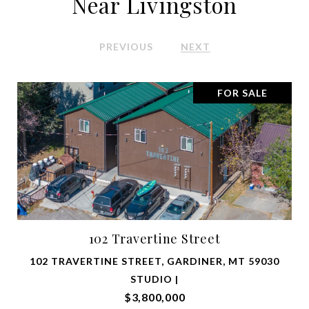
Near Livingston
PREVIOUS
NEXT
FOR SALE
102 Travertine Street
102 TRAVERTINE STREET, GARDINER, MT 59030
STUDIO |
$3,800,000