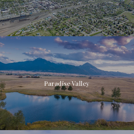
Paradise Valley