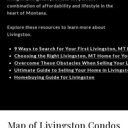
combination of affordability and lifestyle in the
heart of Montana.
Explore these resources to learn more about
Livingston.
9 Ways to Search for Your First Livingston, MT
Choosing the Right Livingston, MT Home for Yo
Overcome These Obstacles When Selling Your 
Ultimate Guide to Selling Your Home in Livings
Homebuying Guide for Livingston
Map of Livingston Condos