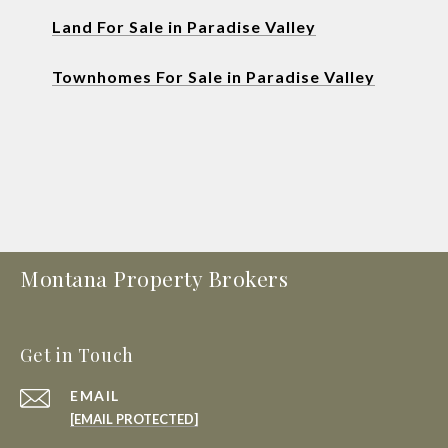
Land For Sale in Paradise Valley
Townhomes For Sale in Paradise Valley
Montana Property Brokers
Get in Touch
EMAIL
[EMAIL PROTECTED]