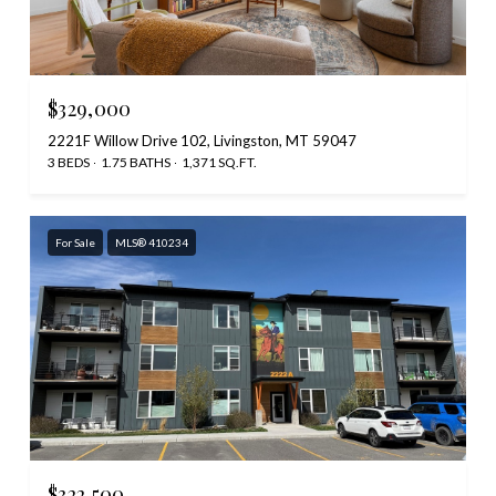
$329,000
2221F Willow Drive 102, Livingston, MT 59047
3 BEDS
1.75 BATHS
1,371 SQ.FT.
For Sale
MLS® 410234
$322,500