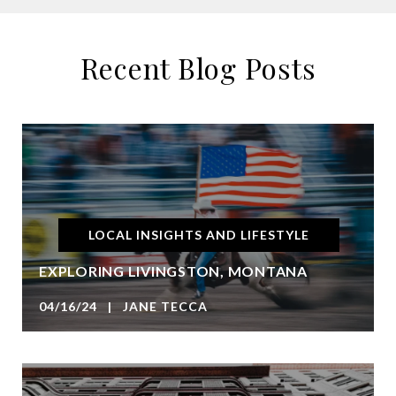
Recent Blog Posts
LOCAL INSIGHTS AND LIFESTYLE
EXPLORING LIVINGSTON, MONTANA
04/16/24 | JANE TECCA