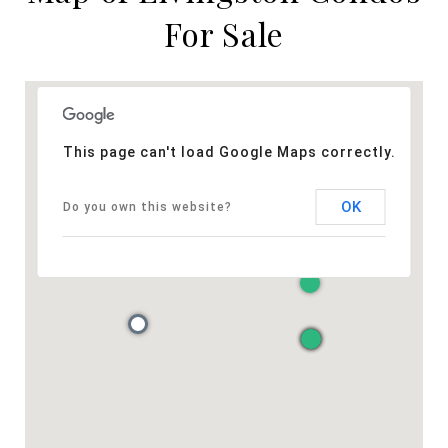
For Sale
This page can't load Google Maps correctly.
OK
Do you own this website?