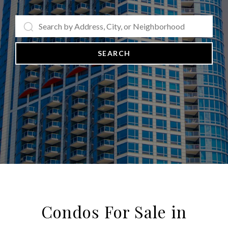
SEARCH
Condos For Sale in