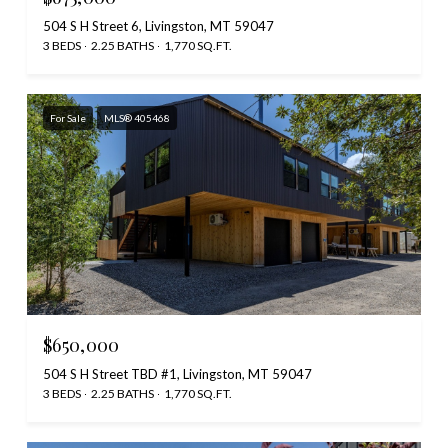
504 S H Street 6, Livingston, MT 59047
3 BEDS
2.25 BATHS
1,770 SQ.FT.
For Sale
MLS® 405468
$650,000
504 S H Street TBD #1, Livingston, MT 59047
3 BEDS
2.25 BATHS
1,770 SQ.FT.