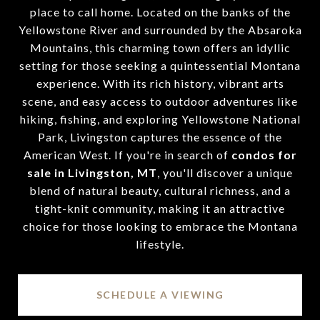
place to call home. Located on the banks of the
Yellowstone River and surrounded by the Absaroka
Mountains, this charming town offers an idyllic
setting for those seeking a quintessential Montana
experience. With its rich history, vibrant arts
scene, and easy access to outdoor adventures like
hiking, fishing, and exploring Yellowstone National
Park, Livingston captures the essence of the
American West. If you're in search of
condos for
sale in Livingston, MT
, you'll discover a unique
blend of natural beauty, cultural richness, and a
tight-knit community, making it an attractive
choice for those looking to embrace the Montana
lifestyle.
SCHEDULE A VIEWING