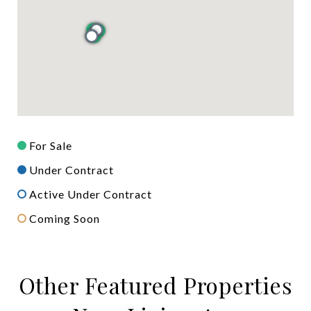
For Sale
Under Contract
Active Under Contract
Coming Soon
Other Featured Properties