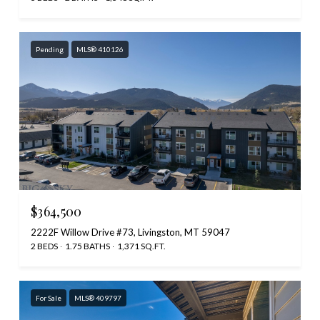
Pending
MLS® 410126
$364,500
2222F Willow Drive #73, Livingston, MT 59047
2 BEDS
1.75 BATHS
1,371 SQ.FT.
For Sale
MLS® 409797