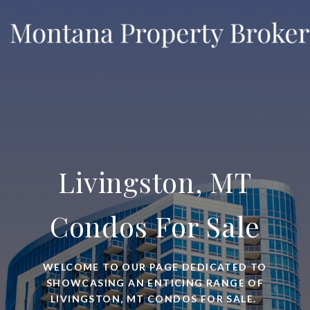
Livingston, MT
Condos For Sale
WELCOME TO OUR PAGE DEDICATED TO
SHOWCASING AN ENTICING RANGE OF
LIVINGSTON, MT CONDOS FOR SALE.