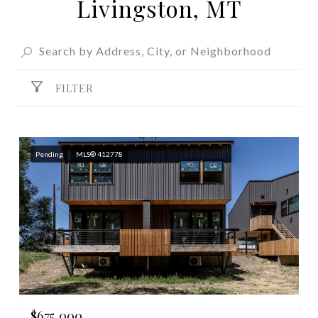
Livingston, MT
FILTER
Pending
MLS® 412778
$675,000