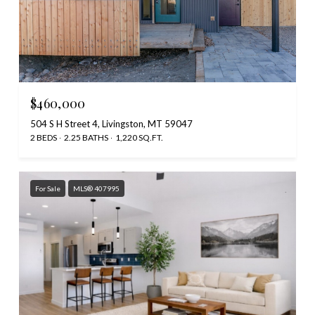
$460,000
504 S H Street 4, Livingston, MT 59047
2 BEDS
2.25 BATHS
1,220 SQ.FT.
For Sale
MLS® 407995