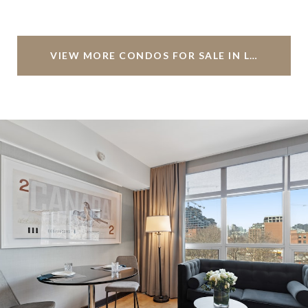
VIEW MORE CONDOS FOR SALE IN LIVINGSTON