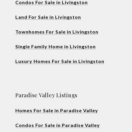
Condos For Sale in Livingston
Land For Sale in Livingston
Townhomes For Sale in Livingston
Single Family Home in Livingston
Luxury Homes For Sale in Livingston
Paradise Valley Listings
Homes For Sale in Paradise Valley
Condos For Sale in Paradise Valley