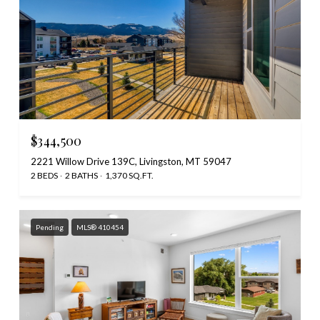
$344,500
2221 Willow Drive 139C, Livingston, MT 59047
2 BEDS
2 BATHS
1,370 SQ.FT.
Pending
MLS® 410454