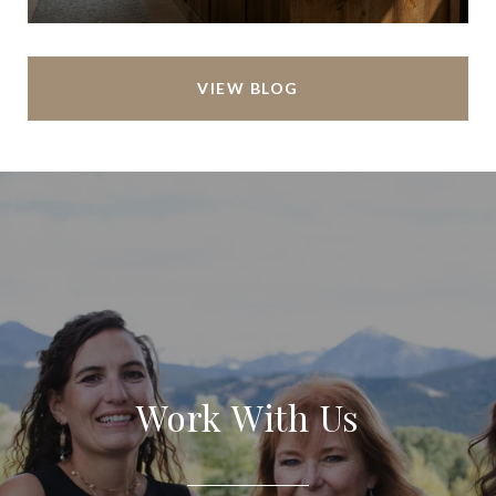
VIEW BLOG
Work With Us