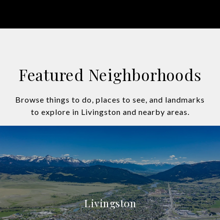
Featured Neighborhoods
Browse things to do, places to see, and landmarks
to explore in Livingston and nearby areas.
Livingston