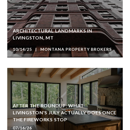
ARCHITECTURAL LANDMARKS IN
LIVINGSTON, MT
10/14/25 | MONTANA PROPERTY BROKERS
AFTER THE ROUNDUP: WHAT
LIVINGSTON'S JULY ACTUALLY DOES ONCE
THE FIREWORKS STOP
07/16/26