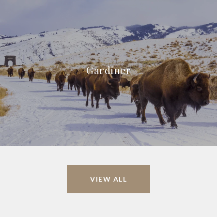
Gardiner
VIEW ALL