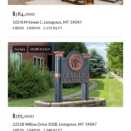
$384,000
103 N M Street C, Livingston, MT 59047
2 BEDS
2 BATHS
1,173 SQ.FT.
For Sale
MLS® 413169
$365,000
2221B Willow Drive 302B, Livingston, MT 59047
3 BEDS
2 BATHS
1,348 SQ.FT.