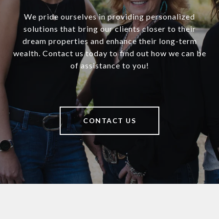
We pride ourselves in providing personalized
solutions that bring our clients closer to their
dream properties and enhance their long-term
wealth. Contact us today to find out how we can be
of assistance to you!
CONTACT US