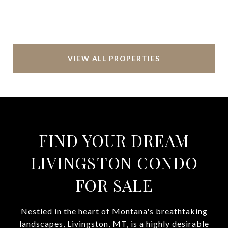
VIEW ALL PROPERTIES
FIND YOUR DREAM
LIVINGSTON CONDO
FOR SALE
Nestled in the heart of Montana's breathtaking
landscapes, Livingston, MT, is a highly desirable