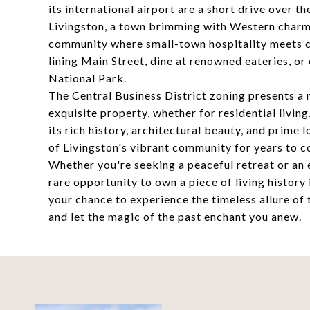
its international airport are a short drive over t
Livingston, a town brimming with Western charm a
community where small-town hospitality meets cu
lining Main Street, dine at renowned eateries, 
National Park.
The Central Business District zoning presents a 
exquisite property, whether for residential livin
its rich history, architectural beauty, and prime 
of Livingston's vibrant community for years to 
Whether you're seeking a peaceful retreat or an 
rare opportunity to own a piece of living histor
your chance to experience the timeless allure of
and let the magic of the past enchant you anew.