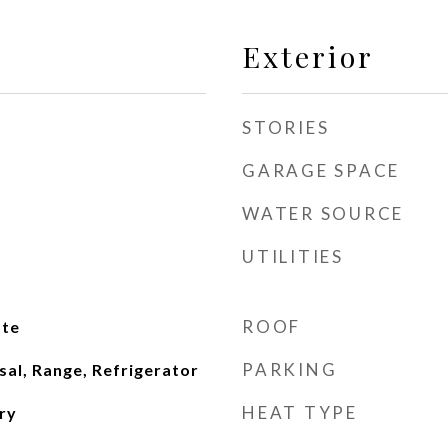
Exterior
STORIES
GARAGE SPACE
WATER SOURCE
UTILITIES
ROOF
ate
PARKING
al, Range, Refrigerator
HEAT TYPE
ry