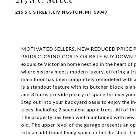
215 S C STREET, LIVINGSTON, MT 59047
MOTIVATED SELLERS, NEW REDUCED PRICE P
PAIDS,CLOSING COSTS OR RATE BUY DOWN!! Step
exquisite Victorian home nestled in the heart o
where history meets modern luxury, offering a tru
main floor has been completely remodeled with a 
is a standout feature with its butcher block isla
and 3 baths provide plenty of space for everyone
Step out into your backyard oasis to enjoy the i
trees, including 2 succulent apple trees. All of t
The property has been well maintained with new w
old. The upper level of the garage presents an o
into an additional living space or he/she shed. 