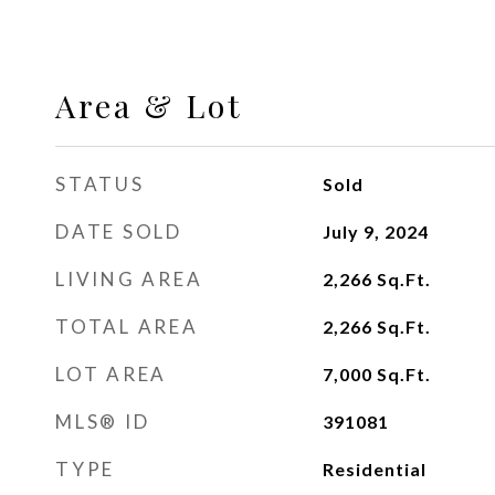
Area & Lot
STATUS
Sold
DATE SOLD
July 9, 2024
LIVING AREA
2,266
Sq.Ft.
TOTAL AREA
2,266
Sq.Ft.
LOT AREA
7,000
Sq.Ft.
MLS® ID
391081
TYPE
Residential