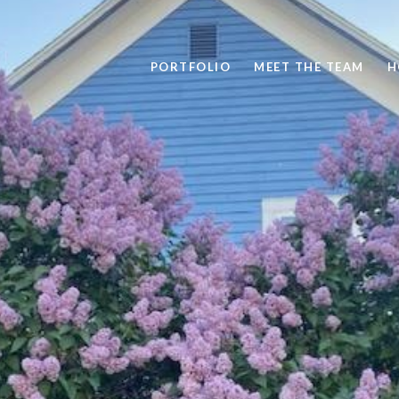
PORTFOLIO
MEET THE TEAM
H