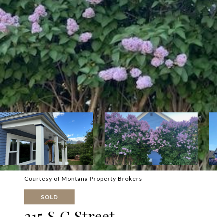
Courtesy of Montana Property Brokers
SOLD
215 S C Street