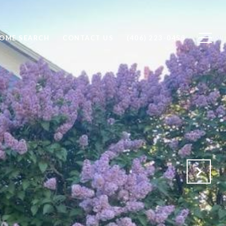
OME SEARCH
CONTACT US
(406) 223-0453