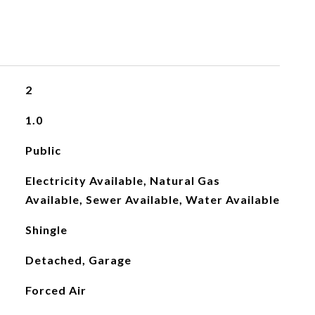
2
1.0
Public
Electricity Available, Natural Gas
Available, Sewer Available, Water Available
Shingle
Detached, Garage
Forced Air