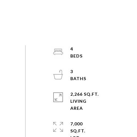
4
3
2,266 SQ.FT.
LIVING
7,000
SQ.FT.