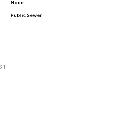
None
Public Sewer
ST