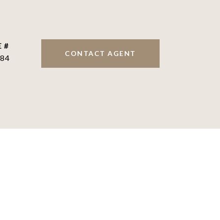
 #
CONTACT AGENT
84