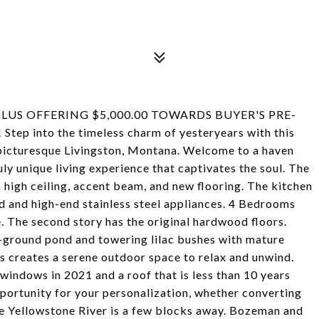
LUS OFFERING $5,000.00 TOWARDS BUYER'S PRE-
 into the timeless charm of yesteryears with this
f picturesque Livingston, Montana. Welcome to a haven
ly unique living experience that captivates the soul. The
high ceiling, accent beam, and new flooring. The kitchen
nd and high-end stainless steel appliances. 4 Bedrooms
. The second story has the original hardwood floors.
n-ground pond and towering lilac bushes with mature
his creates a serene outdoor space to relax and unwind.
indows in 2021 and a roof that is less than 10 years
pportunity for your personalization, whether converting
The Yellowstone River is a few blocks away. Bozeman and