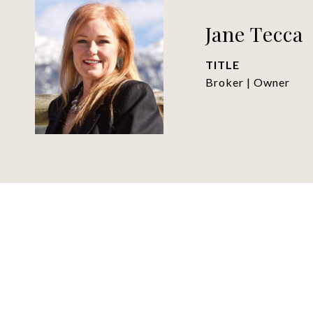
Jane Tecca
TITLE
Broker | Owner