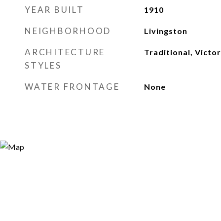
YEAR BUILT
1910
NEIGHBORHOOD
Livingston
ARCHITECTURE
Traditional, Victor
STYLES
WATER FRONTAGE
None