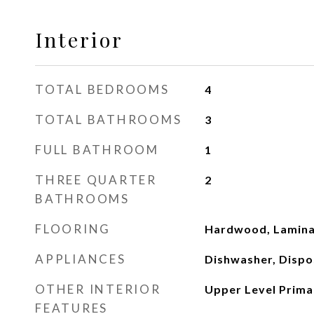
Interior
TOTAL BEDROOMS
4
TOTAL BATHROOMS
3
FULL BATHROOM
1
THREE QUARTER
2
BATHROOMS
FLOORING
Hardwood, Lamin
APPLIANCES
Dishwasher, Dispos
OTHER INTERIOR
Upper Level Prima
FEATURES