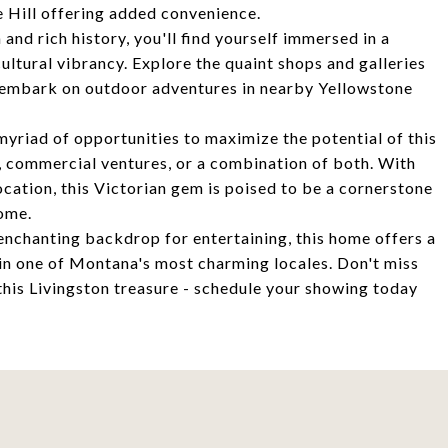
he Hill offering added convenience.
nd rich history, you'll find yourself immersed in a
ltural vibrancy. Explore the quaint shops and galleries
or embark on outdoor adventures in nearby Yellowstone
myriad of opportunities to maximize the potential of this
g, commercial ventures, or a combination of both. With
location, this Victorian gem is poised to be a cornerstone
come.
enchanting backdrop for entertaining, this home offers a
y in one of Montana's most charming locales. Don't miss
 this Livingston treasure - schedule your showing today