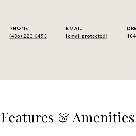
PHONE
EMAIL
DRE
(406) 223-0453
[email protected]
184
Features & Amenities