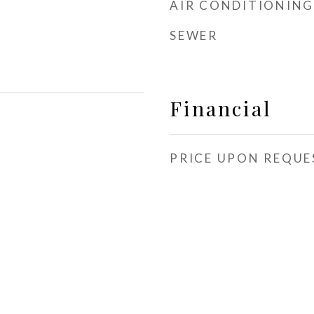
AIR CONDITIONING
SEWER
Financial
PRICE UPON REQUE