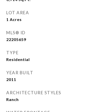
LOT AREA
1
Acres
MLS® ID
22205659
TYPE
Residential
YEAR BUILT
2011
ARCHITECTURE STYLES
Ranch