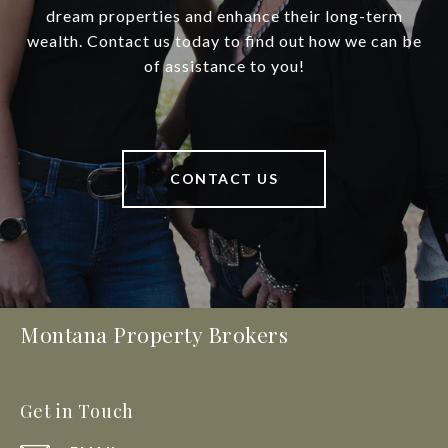
dream properties and enhance their long-term
wealth. Contact us today to find out how we can be
of assistance to you!
CONTACT US
Montana Property Brokers
Get in Touch