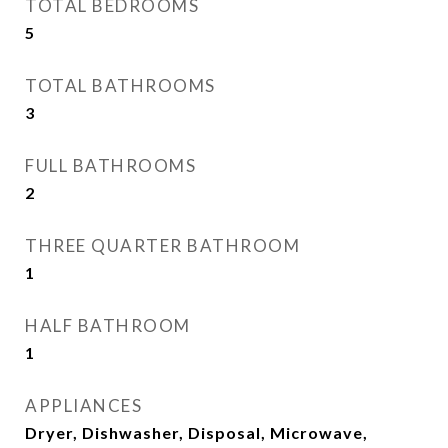
TOTAL BEDROOMS
5
TOTAL BATHROOMS
3
FULL BATHROOMS
2
THREE QUARTER BATHROOM
1
HALF BATHROOM
1
APPLIANCES
Dryer, Dishwasher, Disposal, Microwave,