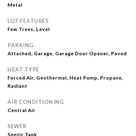
Metal
LOT FEATURES
Few Trees, Level
PARKING
Attached, Garage, Garage Door Opener, Paved
HEAT TYPE
Forced Air, Geothermal, Heat Pump, Propane,
Radiant
AIR CONDITIONING
Central Air
SEWER
Septic Tank