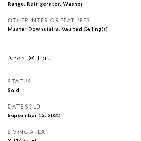
Range, Refrigerator, Washer
OTHER INTERIOR FEATURES
Master Downstairs, Vaulted Ceiling(s)
Area & Lot
STATUS
Sold
DATE SOLD
September 13, 2022
LIVING AREA
3,714
Sq.Ft.