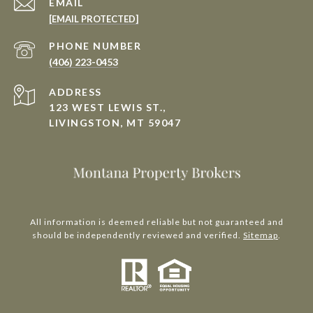
EMAIL
[EMAIL PROTECTED]
PHONE NUMBER
(406) 223-0453
ADDRESS
123 WEST LEWIS ST.,
LIVINGSTON, MT 59047
All information is deemed reliable but not guaranteed and
should be independently reviewed and verified.
Sitemap
.