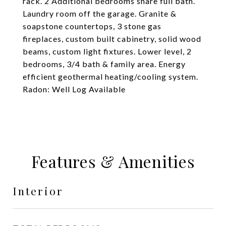
rack. 2 Additional bedrooms share full bath.
Laundry room off the garage. Granite &
soapstone countertops, 3 stone gas
fireplaces, custom built cabinetry, solid wood
beams, custom light fixtures. Lower level, 2
bedrooms, 3/4 bath & family area. Energy
efficient geothermal heating/cooling system.
Radon: Well Log Available
Features & Amenities
Interior