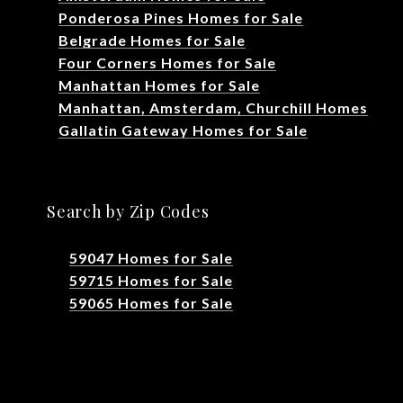
Ponderosa Pines Homes for Sale
Belgrade Homes for Sale
Four Corners Homes for Sale
Manhattan Homes for Sale
Manhattan, Amsterdam, Churchill Homes
Gallatin Gateway Homes for Sale
Search by Zip Codes
59047 Homes for Sale
59715 Homes for Sale
59065 Homes for Sale