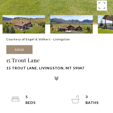
Courtesy of Engel & Volkers - Livingston
SOLD
15 Trout Lane
15 TROUT LANE, LIVINGSTON, MT 59047
5
3