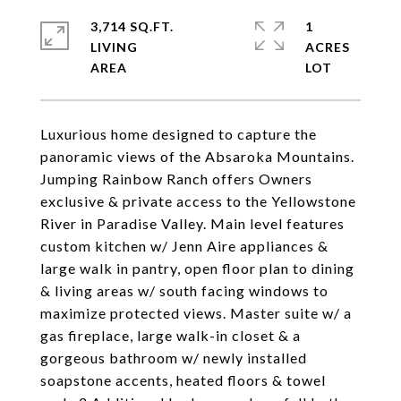
3,714 SQ.FT.
1
LIVING
ACRES
Luxurious home designed to capture the
panoramic views of the Absaroka Mountains.
Jumping Rainbow Ranch offers Owners
exclusive & private access to the Yellowstone
River in Paradise Valley. Main level features
custom kitchen w/ Jenn Aire appliances &
large walk in pantry, open floor plan to dining
& living areas w/ south facing windows to
maximize protected views. Master suite w/ a
gas fireplace, large walk-in closet & a
gorgeous bathroom w/ newly installed
soapstone accents, heated floors & towel