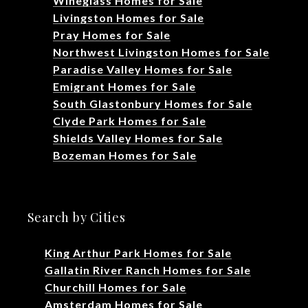
Wineglass Homes for Sale
Livingston Homes for Sale
Pray Homes for Sale
Northwest Livingston Homes for Sale
Paradise Valley Homes for Sale
Emigrant Homes for Sale
South Glastonbury Homes for Sale
Clyde Park Homes for Sale
Shields Valley Homes for Sale
Bozeman Homes for Sale
Search by Cities
King Arthur Park Homes for Sale
Gallatin River Ranch Homes for Sale
Churchill Homes for Sale
Amsterdam Homes for Sale