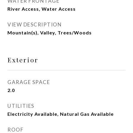
WATER FRONTAGE
River Access, Water Access
VIEW DESCRIPTION
Mountain(s), Valley, Trees/Woods
Exterior
GARAGE SPACE
2.0
UTILITIES
Electricity Available, Natural Gas Available
ROOF