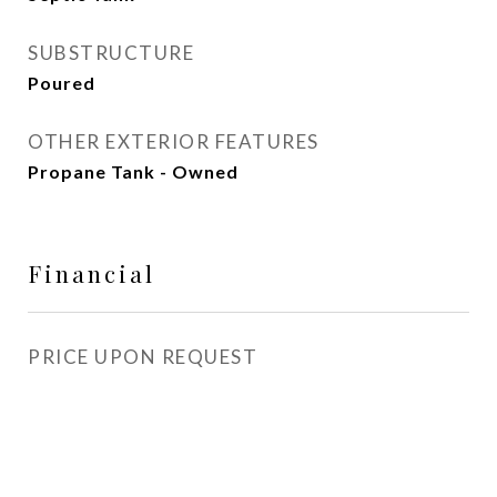
SUBSTRUCTURE
Poured
OTHER EXTERIOR FEATURES
Propane Tank - Owned
Financial
PRICE UPON REQUEST