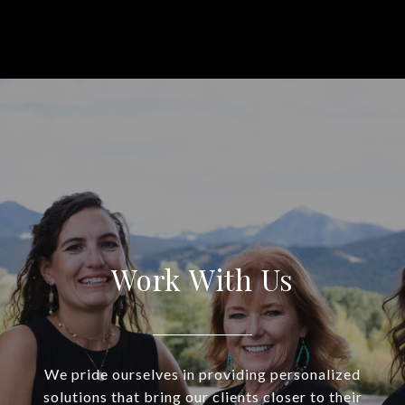
Work With Us
We pride ourselves in providing personalized
solutions that bring our clients closer to their