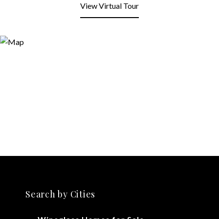
View Virtual Tour
Search by Cities