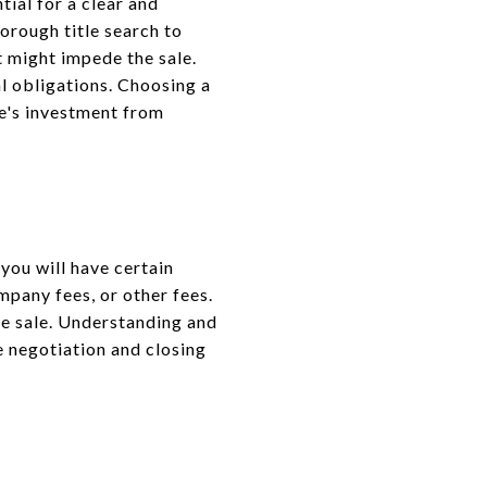
tial for a clear and
orough title search to
at might impede the sale.
al obligations. Choosing a
e's investment from
 you will have certain
mpany fees, or other fees.
me sale. Understanding and
 negotiation and closing