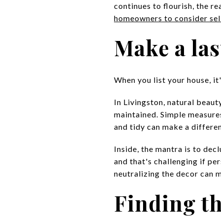
continues to flourish, the r
homeowners to consider sel
Make a las
When you list your house, it
In Livingston, natural beaut
maintained. Simple measures 
and tidy can make a differe
Inside, the mantra is to dec
and that's challenging if p
neutralizing the decor can
Finding th