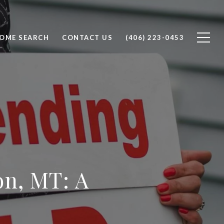
OME SEARCH
CONTACT US
(406) 223-0453
on, MT: A