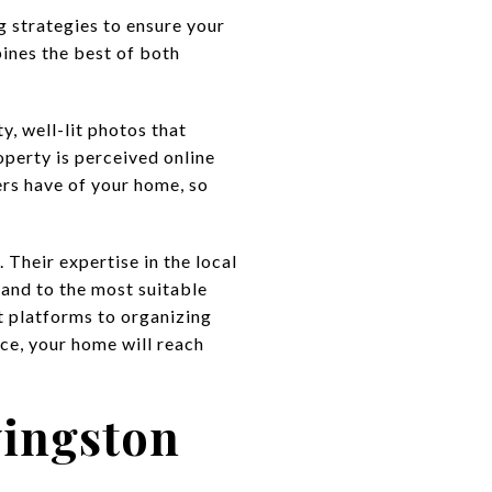
g strategies to ensure your
ines the best of both
, well-lit photos that
perty is perceived online
ers have of your home, so
 Their expertise in the local
 and to the most suitable
t platforms to organizing
ce, your home will reach
vingston