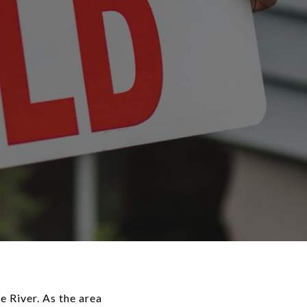
e River. As the area