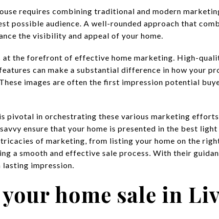
a house requires combining traditional and modern marketin
est possible audience. A well-rounded approach that comb
ance the visibility and appeal of your home.
at the forefront of effective home marketing. High-quality
eatures can make a substantial difference in how your pro
 These images are often the first impression potential buy
is pivotal in orchestrating these various marketing efforts.
savvy ensure that your home is presented in the best light
tricacies of marketing, from listing your home on the righ
ing a smooth and effective sale process. With their guidan
 lasting impression.
 your home sale in Li