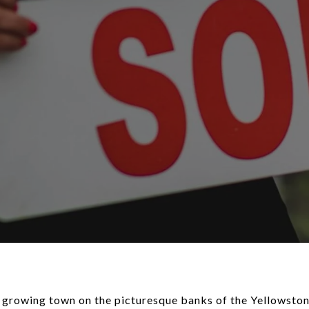
t, growing town on the picturesque banks of the Yellowston