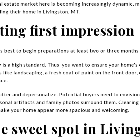
eal estate market here is becoming increasingly dynamic, ma
ling their home
in Livingston, MT.
ting first impression
's best to begin preparations at least two or three months
y is a high standard. Thus, you want to ensure your home's e
like landscaping, a fresh coat of paint on the front door
nce.
lutter and depersonalize. Potential buyers need to envision
ersonal artifacts and family photos surround them. Clearin
 make your home appear more spacious and welcoming.
e sweet spot in Livin