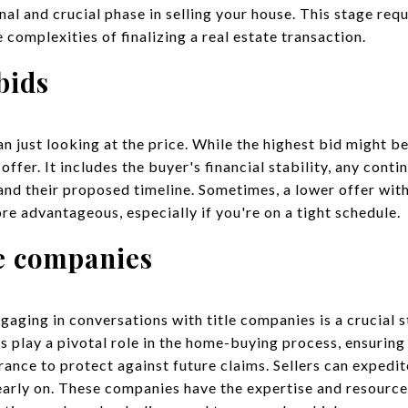
nal and crucial phase in selling your house. This stage requ
 complexities of finalizing a real estate transaction.
bids
 just looking at the price. While the highest bid might be 
offer. It includes the buyer's financial stability, any cont
 and their proposed timeline. Sometimes, a lower offer wit
e advantageous, especially if you're on a tight schedule.
le companies
aging in conversations with title companies is a crucial s
s play a pivotal role in the home-buying process, ensuring 
rance to protect against future claims. Sellers can expedi
early on. These companies have the expertise and resources