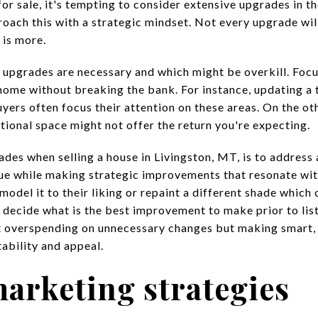
r sale, it's tempting to consider extensive upgrades in th
ach this with a strategic mindset. Not every upgrade will
 is more.
h upgrades are necessary and which might be overkill. Focu
home without breaking the bank. For instance, updating a
uyers often focus their attention on these areas. On the o
tional space might not offer the return you're expecting.
rades when
selling a house in Livingston, M
T, is to address
ue while making strategic improvements that resonate wit
model it to their liking or repaint a different shade which
 decide what is the best improvement to make prior to lis
t overspending on unnecessary changes but making smart,
ability and appeal.
marketing strategies