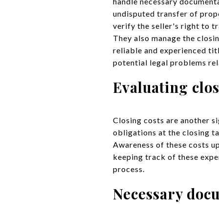
handle necessary documentati
undisputed transfer of prop
verify the seller's right to 
They also manage the closing
reliable and experienced ti
potential legal problems re
Evaluating clos
Closing costs are another si
obligations at the closing t
Awareness of these costs up
keeping track of these expe
process.
Necessary doc