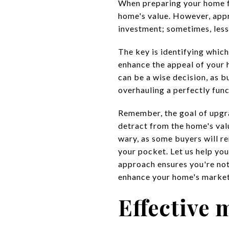
When preparing your home fo
home's value. However, appro
investment; sometimes, less
The key is identifying whic
enhance the appeal of your 
can be a wise decision, as b
overhauling a perfectly func
Remember, the goal of upg
detract from the home's val
wary, as some buyers will re
your pocket. Let us help you
approach ensures you're no
enhance your home's market
Effective 