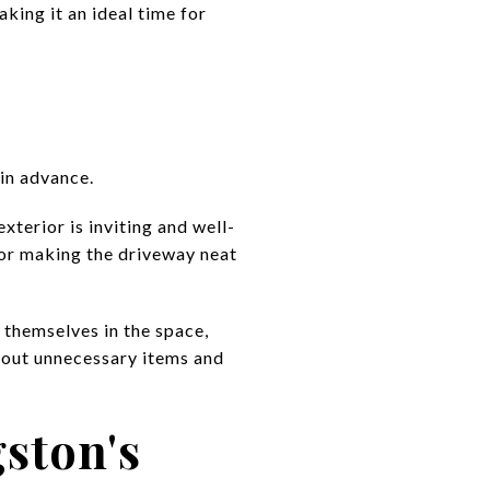
king it an ideal time for
 in advance.
xterior is inviting and well-
, or making the driveway neat
 themselves in the space,
g out unnecessary items and
gston's