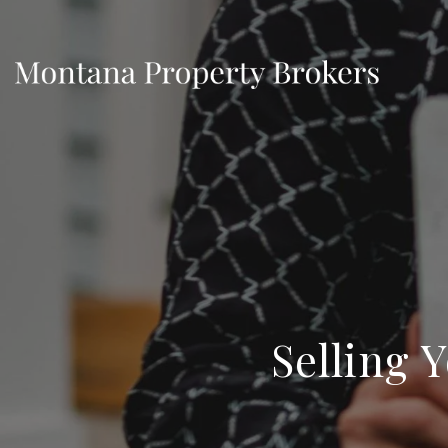
Selling 