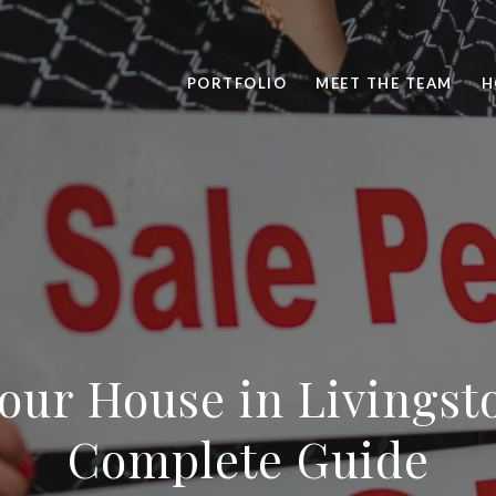
PORTFOLIO
MEET THE TEAM
H
Your House in Livingst
Complete Guide