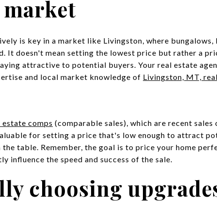
e market
vely is key in a market like Livingston, where bungalows,
. It doesn't mean setting the lowest price but rather a pri
ying attractive to potential buyers. Your real estate agent 
pertise and local market knowledge of
Livingston, MT, rea
l estate comps
(comparable sales), which are recent sales 
valuable for setting a price that's low enough to attract p
the table. Remember, the goal is to price your home perfe
ntly influence the speed and success of the sale.
ally choosing upgrade