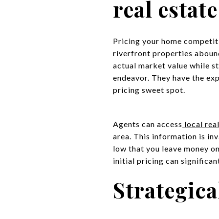
real estat
Pricing your home competiti
riverfront properties abound
actual market value while sta
endeavor. They have the ex
pricing sweet spot.
Agents can access
local rea
area. This information is in
low that you leave money on 
initial pricing can significa
Strategic