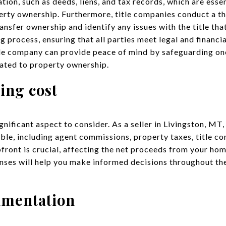
on, such as deeds, liens, and tax records, which are essen
erty ownership. Furthermore, title companies conduct a th
transfer ownership and identify any issues with the title th
 process, ensuring that all parties meet legal and financi
tle company can provide peace of mind by safeguarding on
lated to property ownership.
ing cost
gnificant aspect to consider. As a seller in Livingston, MT,
able, including agent commissions, property taxes, title co
front is crucial, affecting the net proceeds from your ho
nses will help you make informed decisions throughout the
umentation