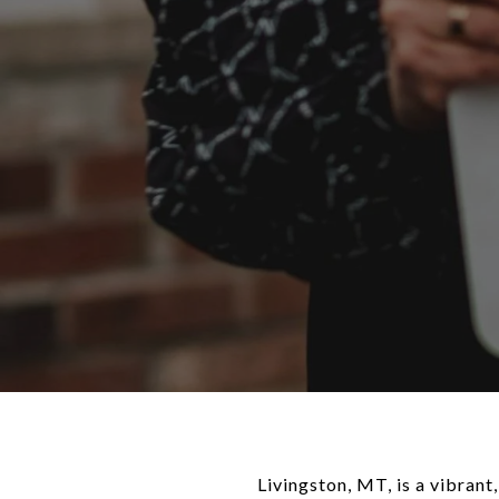
Livingston, MT, is a vibran