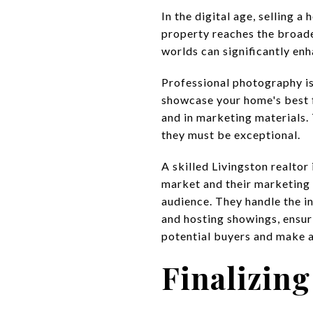
In the digital age, selling 
property reaches the broad
worlds can significantly enh
Professional photography is 
showcase your home's best f
and in marketing materials.
they must be exceptional.
A skilled Livingston realtor 
market and their marketing 
audience. They handle the in
and hosting showings, ensur
potential buyers and make a
Finalizing