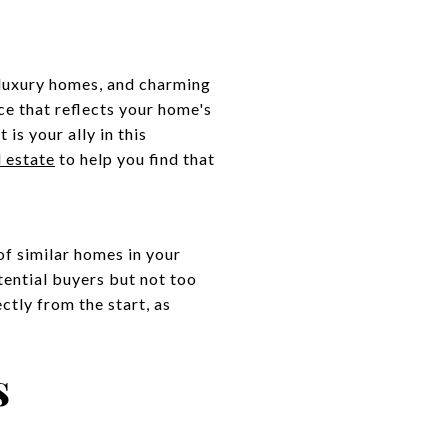
 luxury homes, and charming
ce that reflects your home's
is your ally in this
l estate
to help you find that
of similar homes in your
otential buyers but not too
ctly from the start, as
s