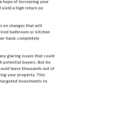
e hope of increasing your
 yield a high return on
s on changes that will
 tired bathroom or kitchen
ther hand, completely
 any glaring issues that could
h potential buyers. But be
 could leave thousands out of
ting your property. This
 targeted investments to