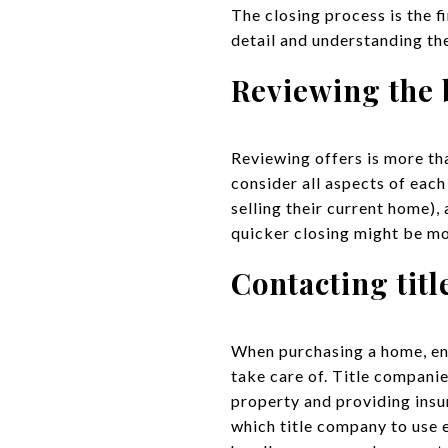
The closing process is the fi
detail and understanding the
Reviewing the 
Reviewing offers is more than
consider all aspects of each 
selling their current home),
quicker closing might be mor
Contacting tit
When purchasing a home, eng
take care of. Title companie
property and providing insu
which title company to use 