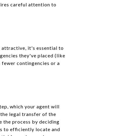
ires careful attention to
attractive, it's essential to
ingencies they've placed (like
h fewer contingencies or a
tep, which your agent will
the legal transfer of the
te the process by deciding
 to efficiently locate and