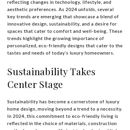
reflecting changes in technology, lifestyle, and
aesthetic preferences. As 2024 unfolds, several
key trends are emerging that showcase a blend of
innovative design, sustainability, and a desire for
spaces that cater to comfort and well-being. These
trends highlight the growing importance of
personalized, eco-friendly designs that cater to the
tastes and needs of today’s luxury homeowners.
Sustainability Takes
Center Stage
Sustainability has become a cornerstone of luxury
home design, moving beyond a trend to a necessity.
In 2024, this commitment to eco-friendly living is
reflected in the choice of materials, construction