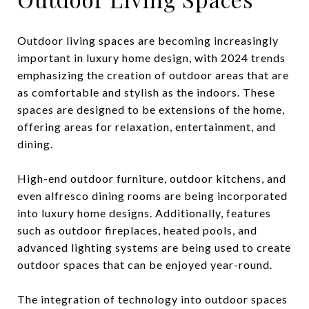
Outdoor living spaces are becoming increasingly
important in luxury home design, with 2024 trends
emphasizing the creation of outdoor areas that are
as comfortable and stylish as the indoors. These
spaces are designed to be extensions of the home,
offering areas for relaxation, entertainment, and
dining.
High-end outdoor furniture, outdoor kitchens, and
even alfresco dining rooms are being incorporated
into luxury home designs. Additionally, features
such as outdoor fireplaces, heated pools, and
advanced lighting systems are being used to create
outdoor spaces that can be enjoyed year-round.
The integration of technology into outdoor spaces