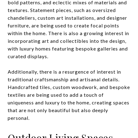
bold patterns, and eclectic mixes of materials and
textures. Statement pieces, such as oversized
chandeliers, custom art installations, and designer
furniture, are being used to create focal points
within the home. There is also a growing interest in
incorporating art and collectibles into the design,
with luxury homes featuring bespoke galleries and
curated displays.
Additionally, there is a resurgence of interest in
traditional craftsmanship and artisanal details.
Handcrafted tiles, custom woodwork, and bespoke
textiles are being used to add a touch of
uniqueness and luxury to the home, creating spaces
that are not only beautiful but also deeply
personal.
Outdoor Living Spaces