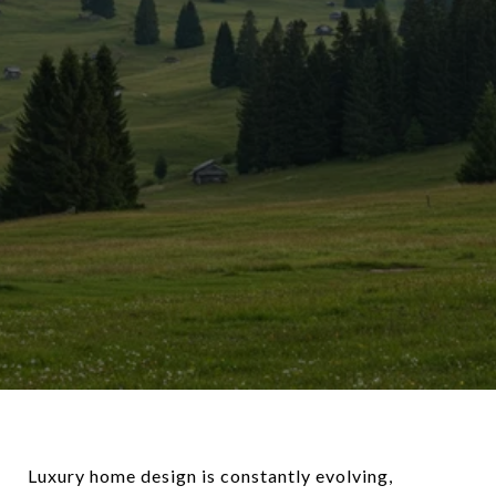
Luxury home design is constantly evolving,