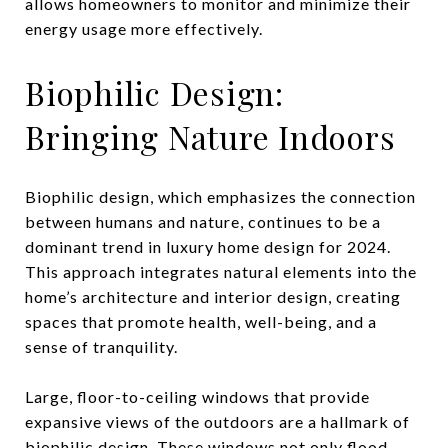
allows homeowners to monitor and minimize their
energy usage more effectively.
Biophilic Design:
Bringing Nature Indoors
Biophilic design, which emphasizes the connection
between humans and nature, continues to be a
dominant trend in luxury home design for 2024.
This approach integrates natural elements into the
home’s architecture and interior design, creating
spaces that promote health, well-being, and a
sense of tranquility.
Large, floor-to-ceiling windows that provide
expansive views of the outdoors are a hallmark of
biophilic design. These windows not only flood