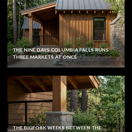
THE NINE DAYS COLUMBIA FALLS RUNS
THREE MARKETS AT ONCE
THE BIGFORK WEEKS BETWEEN THE