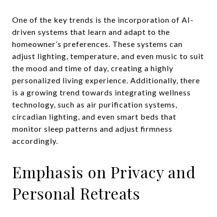
One of the key trends is the incorporation of AI-
driven systems that learn and adapt to the
homeowner’s preferences. These systems can
adjust lighting, temperature, and even music to suit
the mood and time of day, creating a highly
personalized living experience. Additionally, there
is a growing trend towards integrating wellness
technology, such as air purification systems,
circadian lighting, and even smart beds that
monitor sleep patterns and adjust firmness
accordingly.
Emphasis on Privacy and
Personal Retreats