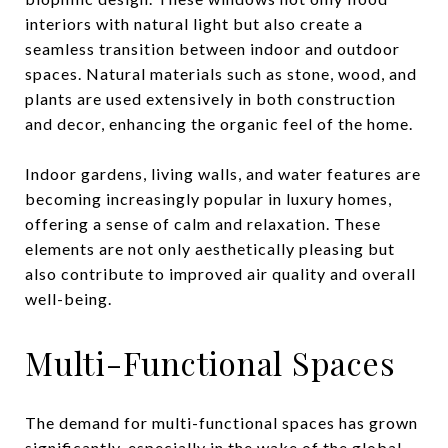
interiors with natural light but also create a
seamless transition between indoor and outdoor
spaces. Natural materials such as stone, wood, and
plants are used extensively in both construction
and decor, enhancing the organic feel of the home.
Indoor gardens, living walls, and water features are
becoming increasingly popular in luxury homes,
offering a sense of calm and relaxation. These
elements are not only aesthetically pleasing but
also contribute to improved air quality and overall
well-being.
Multi-Functional Spaces
The demand for multi-functional spaces has grown
significantly, especially in the wake of the global