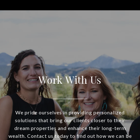
Work With Us
We pride ourselves in providing personalized
solutions that bring our clients closer to their
dream properties and enhance their long-term
wealth. Contact us today to find out how we can be