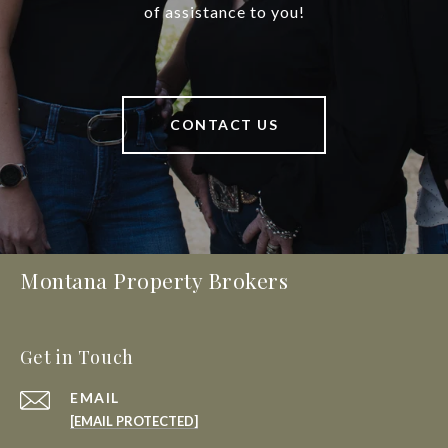
of assistance to you!
CONTACT US
Montana Property Brokers
Get in Touch
EMAIL
[EMAIL PROTECTED]