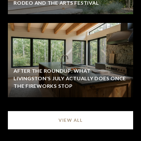
RODEO AND THE ARTS FESTIVAL
AFTER THE ROUNDUP: WHAT
LIVINGSTON'S JULY ACTUALLY DOES ONCE
THE FIREWORKS STOP
VIEW ALL