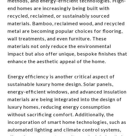
methods, and energy-efficient technologies. High-
end homes are increasingly being built with
recycled, reclaimed, or sustainably sourced
materials. Bamboo, reclaimed wood, and recycled
metal are becoming popular choices for flooring,
wall treatments, and even furniture. These
materials not only reduce the environmental
impact but also offer unique, bespoke finishes that
enhance the aesthetic appeal of the home.
Energy efficiency is another critical aspect of
sustainable luxury home design. Solar panels,
energy-efficient windows, and advanced insulation
materials are being integrated into the design of
luxury homes, reducing energy consumption
without sacrificing comfort. Additionally, the
incorporation of smart home technologies, such as
automated lighting and climate control systems,