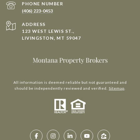
PHONE NUMBER
(406) 223-0453
ADDRESS
123 WEST LEWIS ST.,
LIVINGSTON, MT 59047
All information is deemed reliable but not guaranteed and
should be independently reviewed and verified.
Sitemap
.