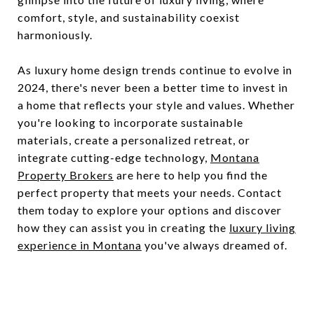
comfort, style, and sustainability coexist
harmoniously.
As luxury home design trends continue to evolve in
2024, there's never been a better time to invest in
a home that reflects your style and values. Whether
you're looking to incorporate sustainable
materials, create a personalized retreat, or
integrate cutting-edge technology,
Montana
Property Brokers
are here to help you find the
perfect property that meets your needs. Contact
them today to explore your options and discover
how they can assist you in creating the
luxury living
experience in Montana
you've always dreamed of.