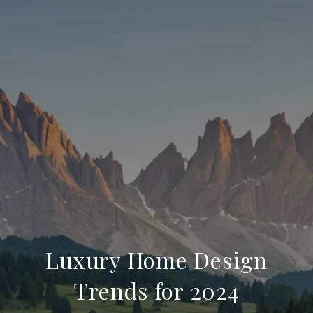
Luxury Home Design
Trends for 2024