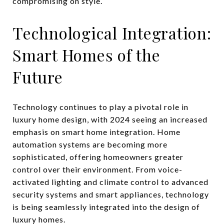
compromising on style.
Technological Integration:
Smart Homes of the
Future
Technology continues to play a pivotal role in
luxury home design, with 2024 seeing an increased
emphasis on smart home integration. Home
automation systems are becoming more
sophisticated, offering homeowners greater
control over their environment. From voice-
activated lighting and climate control to advanced
security systems and smart appliances, technology
is being seamlessly integrated into the design of
luxury homes.