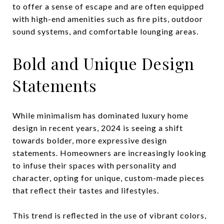
to offer a sense of escape and are often equipped
with high-end amenities such as fire pits, outdoor
sound systems, and comfortable lounging areas.
Bold and Unique Design
Statements
While minimalism has dominated luxury home
design in recent years, 2024 is seeing a shift
towards bolder, more expressive design
statements. Homeowners are increasingly looking
to infuse their spaces with personality and
character, opting for unique, custom-made pieces
that reflect their tastes and lifestyles.
This trend is reflected in the use of vibrant colors,