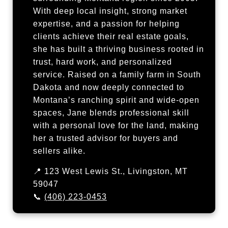
With deep local insight, strong market
expertise, and a passion for helping
clients achieve their real estate goals,
she has built a thriving business rooted in
trust, hard work, and personalized
service. Raised on a family farm in South
Dakota and now deeply connected to
Montana’s ranching spirit and wide-open
spaces, Jane blends professional skill
with a personal love for the land, making
her a trusted advisor for buyers and
sellers alike.
📍 123 West Lewis St., Livingston, MT
59047
📞
(406) 223-0453