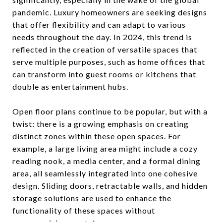
pandemic. Luxury homeowners are seeking designs
that offer flexibility and can adapt to various
needs throughout the day. In 2024, this trend is
reflected in the creation of versatile spaces that
serve multiple purposes, such as home offices that
can transform into guest rooms or kitchens that
double as entertainment hubs.
Open floor plans continue to be popular, but with a
twist: there is a growing emphasis on creating
distinct zones within these open spaces. For
example, a large living area might include a cozy
reading nook, a media center, and a formal dining
area, all seamlessly integrated into one cohesive
design. Sliding doors, retractable walls, and hidden
storage solutions are used to enhance the
functionality of these spaces without