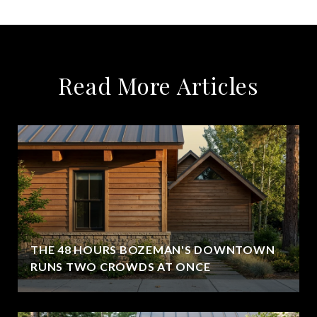
Read More Articles
THE 48 HOURS BOZEMAN'S DOWNTOWN
RUNS TWO CROWDS AT ONCE