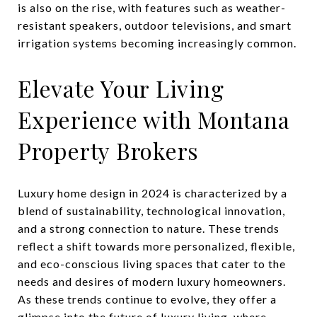
is also on the rise, with features such as weather-
resistant speakers, outdoor televisions, and smart
irrigation systems becoming increasingly common.
Elevate Your Living
Experience with Montana
Property Brokers
Luxury home design in 2024 is characterized by a
blend of sustainability, technological innovation,
and a strong connection to nature. These trends
reflect a shift towards more personalized, flexible,
and eco-conscious living spaces that cater to the
needs and desires of modern luxury homeowners.
As these trends continue to evolve, they offer a
glimpse into the future of luxury living, where