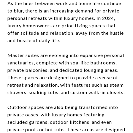
As the lines between work and home life continue
to blur, there is an increasing demand for private,
personal retreats within luxury homes. In 2024,
luxury homeowners are prioritizing spaces that
offer solitude and relaxation, away from the hustle
and bustle of daily life.
Master suites are evolving into expansive personal
sanctuaries, complete with spa-like bathrooms,
private balconies, and dedicated lounging areas.
These spaces are designed to provide a sense of
retreat and relaxation, with features such as steam
showers, soaking tubs, and custom walk-in closets.
Outdoor spaces are also being transformed into
private oases, with luxury homes featuring
secluded gardens, outdoor kitchens, and even
private pools or hot tubs. These areas are designed