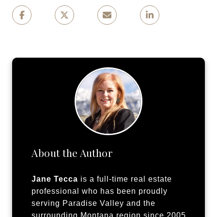
About the Author
Jane Tecca
is a full-time real estate
professional who has been proudly
serving Paradise Valley and the
surrounding Montana region since 2005.