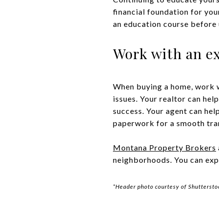
financial foundation for yo
an education course before u
Work with an ex
When buying a home, work 
issues. Your realtor can hel
success. Your agent can help
paperwork for a smooth tra
Montana Property Brokers
neighborhoods. You can expl
*Header photo courtesy of Shuttersto