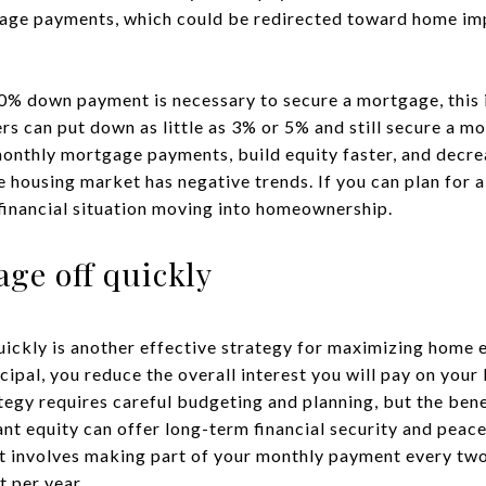
age payments, which could be redirected toward home im
0% down payment is necessary to secure a mortgage, this 
rs can put down as little as 3% or 5% and still secure a mo
nthly mortgage payments, build equity faster, and decrea
e housing market has negative trends. If you can plan for 
 financial situation moving into homeownership.
ge off quickly
ickly is another effective strategy for maximizing home 
pal, you reduce the overall interest you will pay on your 
tegy requires careful budgeting and planning, but the ben
ant equity can offer long-term financial security and peac
t involves making part of your monthly payment every tw
 per year.