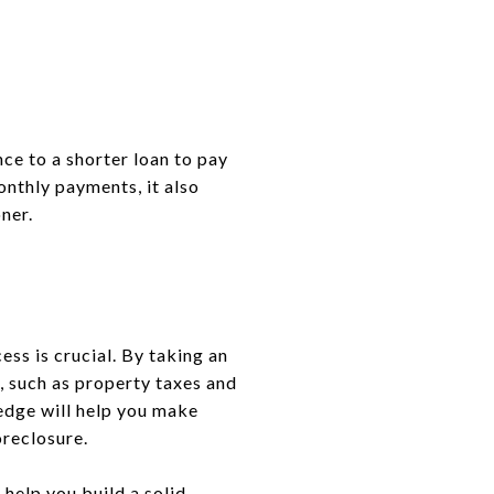
ce to a shorter loan to pay
onthly payments, it also
ner.
ss is crucial. By taking an
, such as property taxes and
edge will help you make
oreclosure.
help you build a solid