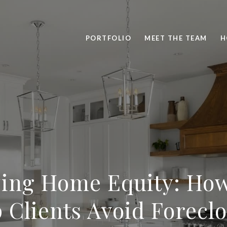
PORTFOLIO
MEET THE TEAM
H
ing Home Equity: Ho
 Clients Avoid Forecl