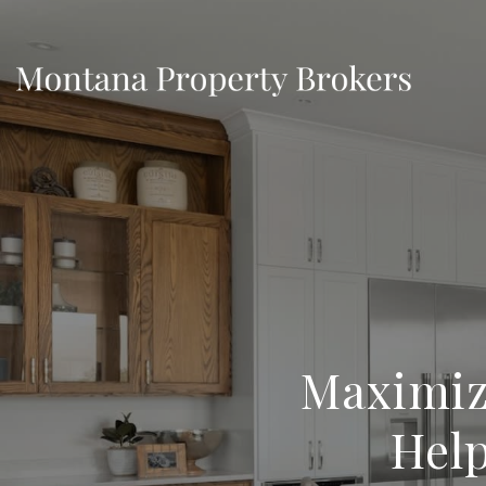
Maximiz
Help