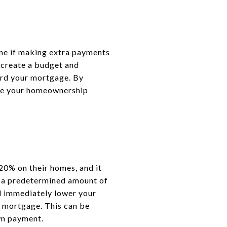
mine if making extra payments
u create a budget and
ard your mortgage. By
ieve your homeownership
20% on their homes, and it
 a predetermined amount of
l immediately lower your
 mortgage. This can be
wn payment.