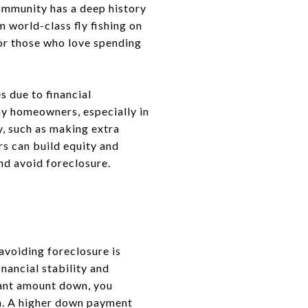
community has a deep history
 world-class fly fishing on
for those who love spending
 due to financial
ny homeowners, especially in
y, such as making extra
s can build equity and
nd avoid foreclosure.
voiding foreclosure is
inancial stability and
icant amount down, you
oan. A higher down payment