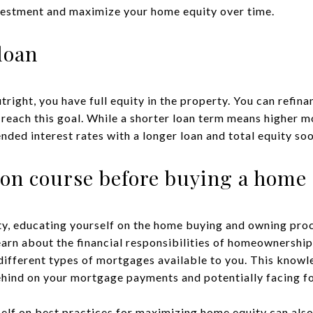
vestment and maximize your home equity over time.
loan
ght, you have full equity in the property. You can refinan
 reach this goal. While a shorter loan term means higher m
ded interest rates with a longer loan and total equity soo
ion course before buying a home
y, educating yourself on the home buying and owning proce
earn about the financial responsibilities of homeownership
different types of mortgages available to you. This knowl
behind on your mortgage payments and potentially facing f
elf on best practices for maximizing home equity can also 