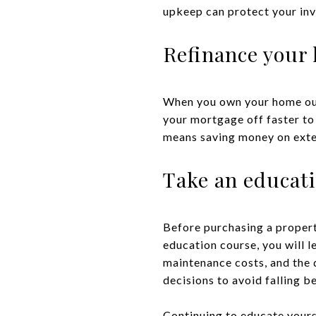
upkeep can protect your in
Refinance your 
When you own your home outri
your mortgage off faster to
means saving money on exten
Take an educat
Before purchasing a propert
education course, you will l
maintenance costs, and the 
decisions to avoid falling 
Continuing to educate yours