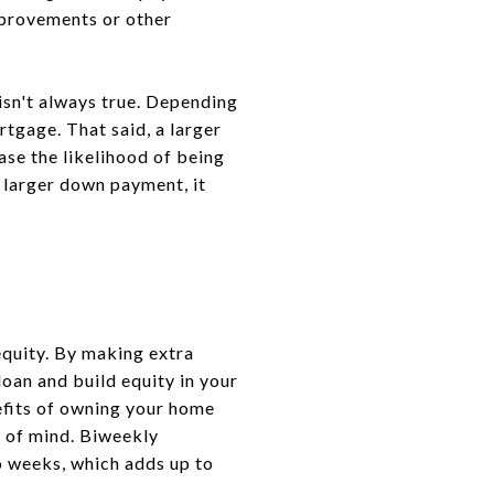
provements or other
isn't always true. Depending
rtgage. That said, a larger
se the likelihood of being
a larger down payment, it
equity. By making extra
loan and build equity in your
efits of owning your home
e of mind. Biweekly
o weeks, which adds up to