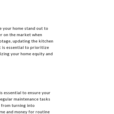
e your home stand out to
ter on the market when
otage, updating the kitchen
is essential to prioritize
mizing your home equity and
s essential to ensure your
 regular maintenance tasks
 from turning into
time and money for routine