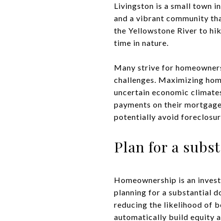
Livingston is a small town 
and a vibrant community that
the Yellowstone River to hi
time in nature.
Many strive for homeownersh
challenges. Maximizing home
uncertain economic climates
payments on their mortgage
potentially avoid foreclosu
Plan for a sub
Homeownership is an investm
planning for a substantial d
reducing the likelihood of b
automatically build equity a