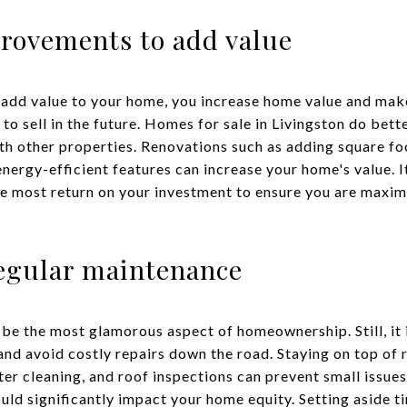
ovements to add value
 add value to your home, you increase home value and mak
 to sell in the future. Homes for sale in Livingston do bet
h other properties. Renovations such as adding square fo
nergy-efficient features can increase your home's value. It 
he most return on your investment to ensure you are maxi
regular maintenance
 the most glamorous aspect of homeownership. Still, it i
and avoid costly repairs down the road. Staying on top of
er cleaning, and roof inspections can prevent small issues
ould significantly impact your home equity. Setting aside 