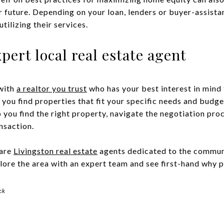
ur future. Depending on your loan, lenders or buyer-assis
tilizing their services.
pert local real estate agent
with
a realtor you trust
who has your best interest in mind 
p you find properties that fit your specific needs and budge
 you find the right property, navigate the negotiation proc
nsaction.
are
Livingston real estate
agents dedicated to the commun
ore the area with an expert team and see first-hand why p
ck