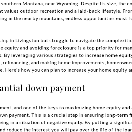
in southern Montana, near Wyoming. Despite its size, the 
 values outdoor recreation and a laid-back lifestyle. From
king in the nearby mountains, endless opportunities exist 
ip in Livingston but struggle to navigate the complexities
 equity and avoiding foreclosure is a top priority for ma
. By leveraging various strategies to increase home equit
, refinancing, and making home improvements, homeowner
re. Here's how you can plan to increase your home equity a
stantial down payment
ent, and one of the keys to maximizing home equity and a
own payment. This is a crucial step in ensuring long-term f
eing in a situation of negative equity. By putting a signif
nd reduce the interest you will pay over the life of the l