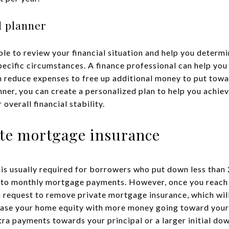
l planner
able to review your financial situation and help you deter
specific circumstances. A finance professional can help yo
n reduce expenses to free up additional money to put tow
anner, you can create a personalized plan to help you ach
overall financial stability.
ate mortgage insurance
is usually required for borrowers who put down less than 
s to monthly mortgage payments. However, once you reach
n request to remove private mortgage insurance, which wil
ase your home equity with more money going toward your
a payments towards your principal or a larger initial do