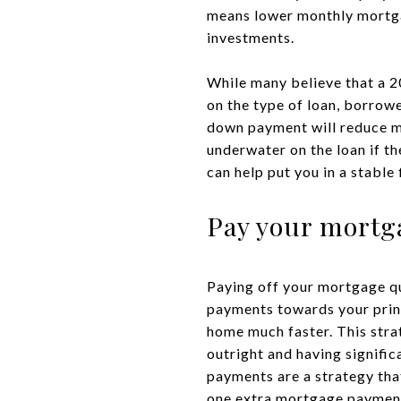
means lower monthly mortg
investments.
While many believe that a 2
on the type of loan, borrowe
down payment will reduce mo
underwater on the loan if th
can help put you in a stable
Pay your mortga
Paying off your mortgage qu
payments towards your princi
home much faster. This stra
outright and having signific
payments are a strategy tha
one extra mortgage payment