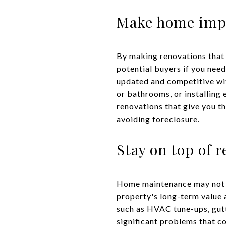
Make home impr
By making renovations that
potential buyers if you need
updated and competitive wit
or bathrooms, or installing e
renovations that give you t
avoiding foreclosure.
Stay on top of 
Home maintenance may not be
property's long-term value 
such as HVAC tune-ups, gutt
significant problems that c