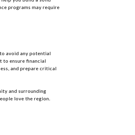
tance programs may require
to avoid any potential
t to ensure financial
ess, and prepare critical
ity and surrounding
eople love the region.