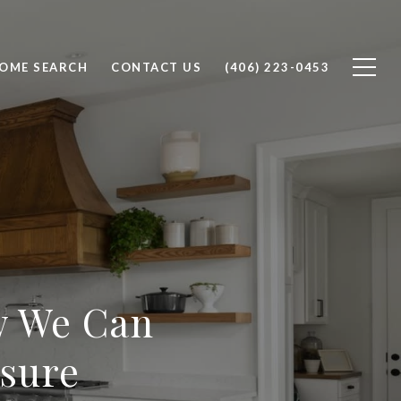
OME SEARCH
CONTACT US
(406) 223-0453
w We Can
osure