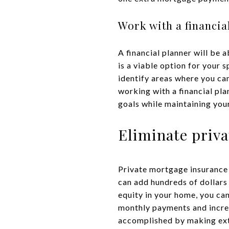
Work with a financia
A financial planner will be 
is a viable option for your 
identify areas where you ca
working with a financial pl
goals while maintaining your 
Eliminate priv
Private mortgage insurance 
can add hundreds of dollar
equity in your home, you ca
monthly payments and incre
accomplished by making extr