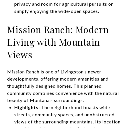
privacy and room for agricultural pursuits or
simply enjoying the wide-open spaces.
Mission Ranch: Modern
Living with Mountain
Views
Mission Ranch is one of Livingston’s newer
developments, offering modern amenities and
thoughtfully designed homes. This planned
community combines convenience with the natural
beauty of Montana’s surroundings.
Highlights
: The neighborhood boasts wide
streets, community spaces, and unobstructed
views of the surrounding mountains. Its location