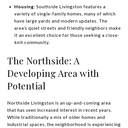
Housing
: Southside Livingston features a
variety of single-family homes, many of which
have large yards and modern updates. The
area’s quiet streets and friendly neighbors make
it an excellent choice for those seeking a close-
knit community.
The Northside: A
Developing Area with
Potential
Northside Livingston is an up-and-coming area
that has seen increased interest in recent years.
While traditionally a mix of older homes and
industrial spaces, the neighborhood is experiencing