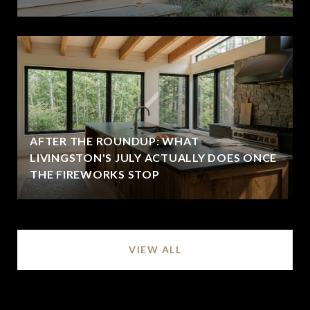
AFTER THE ROUNDUP: WHAT
LIVINGSTON'S JULY ACTUALLY DOES ONCE
THE FIREWORKS STOP
VIEW ALL