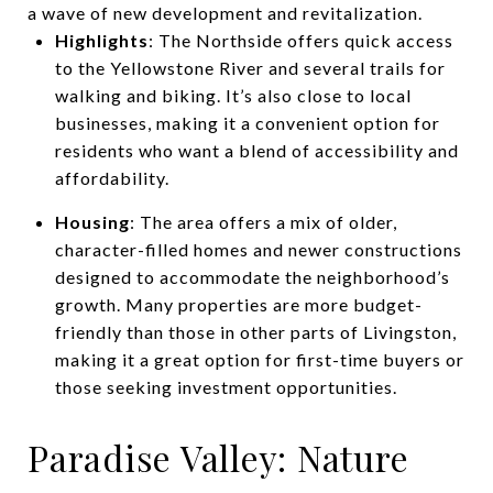
a wave of new development and revitalization.
Highlights
: The Northside offers quick access
to the Yellowstone River and several trails for
walking and biking. It’s also close to local
businesses, making it a convenient option for
residents who want a blend of accessibility and
affordability.
Housing
: The area offers a mix of older,
character-filled homes and newer constructions
designed to accommodate the neighborhood’s
growth. Many properties are more budget-
friendly than those in other parts of Livingston,
making it a great option for first-time buyers or
those seeking investment opportunities.
Paradise Valley: Nature