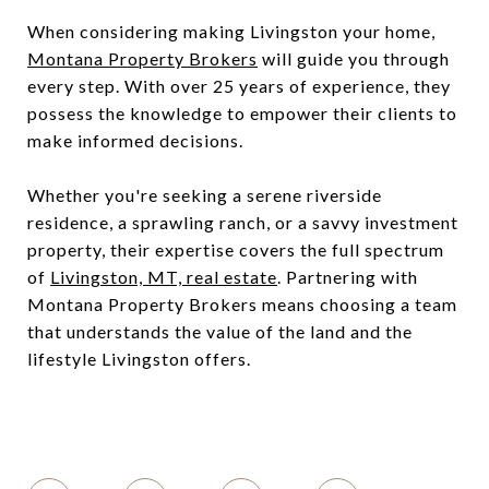
When considering making Livingston your home,
Montana Property Brokers
will guide you through
every step. With over 25 years of experience, they
possess the knowledge to empower their clients to
make informed decisions.
Whether you're seeking a serene riverside
residence, a sprawling ranch, or a savvy investment
property, their expertise covers the full spectrum
of
Livingston, MT, real estate
. Partnering with
Montana Property Brokers means choosing a team
that understands the value of the land and the
lifestyle Livingston offers.