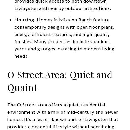
provides quick access to both downtown
Livingston and nearby outdoor attractions.
Housing
: Homes in Mission Ranch feature
contemporary designs with open floor plans,
energy-efficient features, and high-quality
finishes. Many properties include spacious
yards and garages, catering to modern living
needs.
O Street Area: Quiet and
Quaint
The O Street area offers a quiet, residential
environment with a mix of mid-century and newer
homes. It’s a lesser-known part of Livingston that
provides a peaceful lifestyle without sacrificing