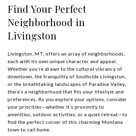
Find Your Perfect
Neighborhood in
Livingston
Livingston, MT, offers an array of neighborhoods,
each with its own unique character and appeal.
Whether you’re drawn to the cultural vibrancy of
downtown, the tranquility of Southside Livingston,
or the breathtaking landscapes of Paradise Valley,
there’s a neighborhood that fits your lifestyle and
preferences. As you explore your options, consider
your priorities—whether it’s proximity to
amenities, outdoor activities, or a quiet retreat—to
find the perfect corner of this charming Montana
town to call home.