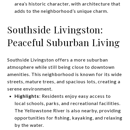
area’s historic character, with architecture that
adds to the neighborhood’s unique charm.
Southside Livingston:
Peaceful Suburban Living
Southside Livingston offers a more suburban
atmosphere while still being close to downtown
amenities. This neighborhood is known for its wide
streets, mature trees, and spacious lots, creating a
serene environment.
Highlights
: Residents enjoy easy access to
local schools, parks, and recreational facilities.
The Yellowstone River is also nearby, providing
opportunities for fishing, kayaking, and relaxing
by the water.