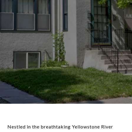
Nestled in the breathtaking Yellowstone River