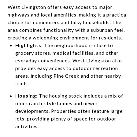
West Livingston offers easy access to major
highways and local amenities, making it a practical
choice for commuters and busy households. The
area combines functionality with a suburban feel,
creating a welcoming environment for residents.
Highlights
: The neighborhood is close to
grocery stores, medical facilities, and other
everyday conveniences. West Livingston also
provides easy access to outdoor recreation
areas, including Pine Creek and other nearby
trails.
Housing
: The housing stock includes a mix of
older ranch-style homes and newer
developments. Properties often feature large
lots, providing plenty of space for outdoor
activities.