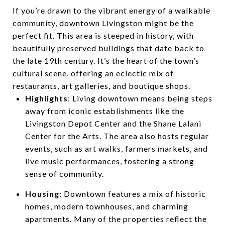
If you’re drawn to the vibrant energy of a walkable
community, downtown Livingston might be the
perfect fit. This area is steeped in history, with
beautifully preserved buildings that date back to
the late 19th century. It’s the heart of the town’s
cultural scene, offering an eclectic mix of
restaurants, art galleries, and boutique shops.
Highlights
: Living downtown means being steps
away from iconic establishments like the
Livingston Depot Center and the Shane Lalani
Center for the Arts. The area also hosts regular
events, such as art walks, farmers markets, and
live music performances, fostering a strong
sense of community.
Housing
: Downtown features a mix of historic
homes, modern townhouses, and charming
apartments. Many of the properties reflect the