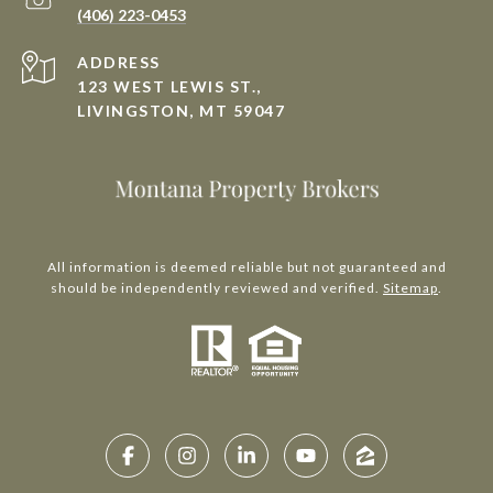
(406) 223-0453
ADDRESS
123 WEST LEWIS ST.,
LIVINGSTON, MT 59047
All information is deemed reliable but not guaranteed and
should be independently reviewed and verified.
Sitemap
.