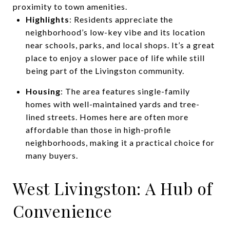
proximity to town amenities.
Highlights
: Residents appreciate the
neighborhood’s low-key vibe and its location
near schools, parks, and local shops. It’s a great
place to enjoy a slower pace of life while still
being part of the Livingston community.
Housing
: The area features single-family
homes with well-maintained yards and tree-
lined streets. Homes here are often more
affordable than those in high-profile
neighborhoods, making it a practical choice for
many buyers.
West Livingston: A Hub of
Convenience