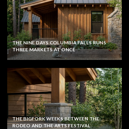
THE NINE DAYS COLUMBIA FALLS RUNS
THREE MARKETS AT ONCE
THE BIGFORK WEEKS BETWEEN THE
RODEO AND THE ARTS FESTIVAL