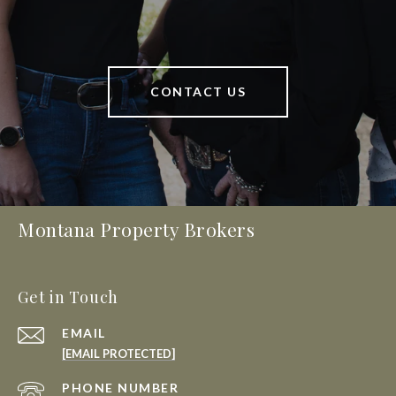
CONTACT US
Montana Property Brokers
Get in Touch
EMAIL
[EMAIL PROTECTED]
PHONE NUMBER