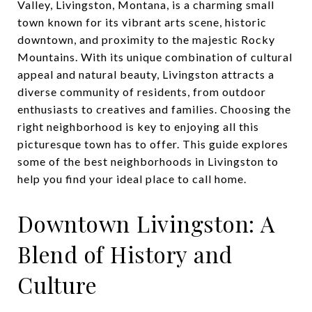
Valley, Livingston, Montana, is a charming small
town known for its vibrant arts scene, historic
downtown, and proximity to the majestic Rocky
Mountains. With its unique combination of cultural
appeal and natural beauty, Livingston attracts a
diverse community of residents, from outdoor
enthusiasts to creatives and families. Choosing the
right neighborhood is key to enjoying all this
picturesque town has to offer. This guide explores
some of the best neighborhoods in Livingston to
help you find your ideal place to call home.
Downtown Livingston: A
Blend of History and
Culture