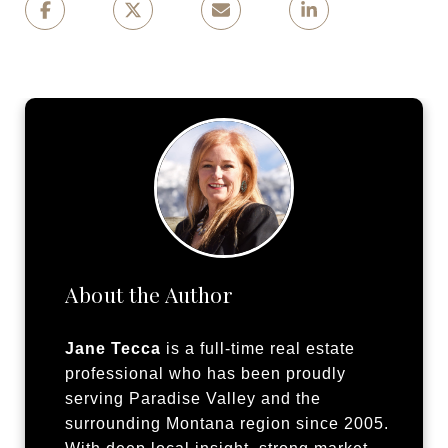
About the Author
Jane Tecca
is a full-time real estate
professional who has been proudly
serving Paradise Valley and the
surrounding Montana region since 2005.