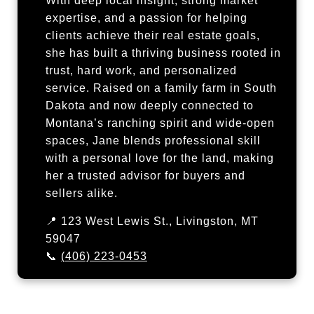
With deep local insight, strong market
expertise, and a passion for helping
clients achieve their real estate goals,
she has built a thriving business rooted in
trust, hard work, and personalized
service. Raised on a family farm in South
Dakota and now deeply connected to
Montana’s ranching spirit and wide-open
spaces, Jane blends professional skill
with a personal love for the land, making
her a trusted advisor for buyers and
sellers alike.
📍 123 West Lewis St., Livingston, MT
59047
📞
(406) 223-0453