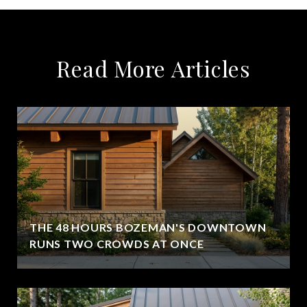
Read More Articles
THE 48 HOURS BOZEMAN'S DOWNTOWN
RUNS TWO CROWDS AT ONCE