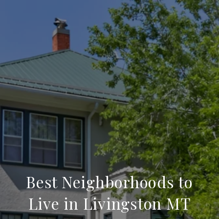
Best Neighborhoods to
Live in Livingston MT