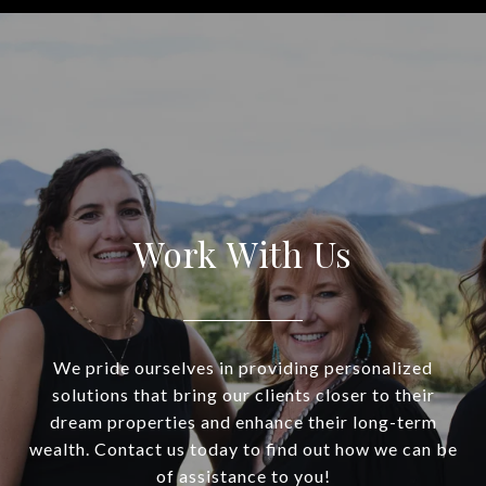
Work With Us
We pride ourselves in providing personalized
solutions that bring our clients closer to their
dream properties and enhance their long-term
wealth. Contact us today to find out how we can be
of assistance to you!