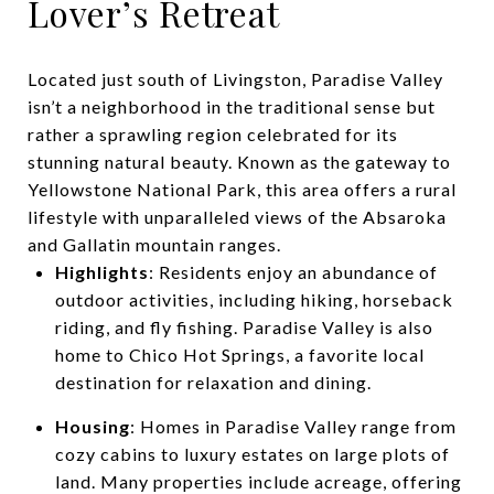
Lover’s Retreat
Located just south of Livingston, Paradise Valley
isn’t a neighborhood in the traditional sense but
rather a sprawling region celebrated for its
stunning natural beauty. Known as the gateway to
Yellowstone National Park, this area offers a rural
lifestyle with unparalleled views of the Absaroka
and Gallatin mountain ranges.
Highlights
: Residents enjoy an abundance of
outdoor activities, including hiking, horseback
riding, and fly fishing. Paradise Valley is also
home to Chico Hot Springs, a favorite local
destination for relaxation and dining.
Housing
: Homes in Paradise Valley range from
cozy cabins to luxury estates on large plots of
land. Many properties include acreage, offering