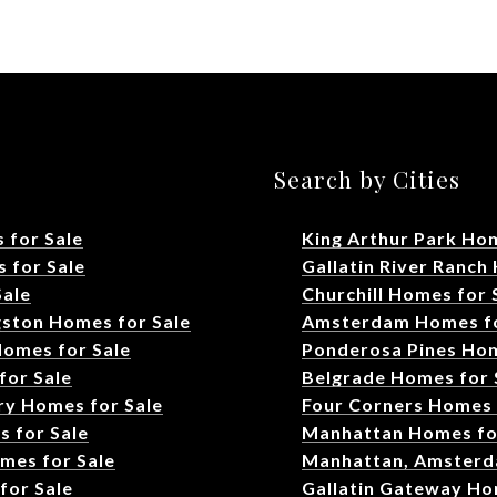
s
Search by Cities
 for Sale
King Arthur Park Hom
 for Sale
Gallatin River Ranch
Sale
Churchill Homes for 
gston Homes for Sale
Amsterdam Homes fo
Homes for Sale
Ponderosa Pines Hom
for Sale
Belgrade Homes for 
ry Homes for Sale
Four Corners Homes 
s for Sale
Manhattan Homes fo
omes for Sale
Manhattan, Amsterd
or Sale
Gallatin Gateway Ho