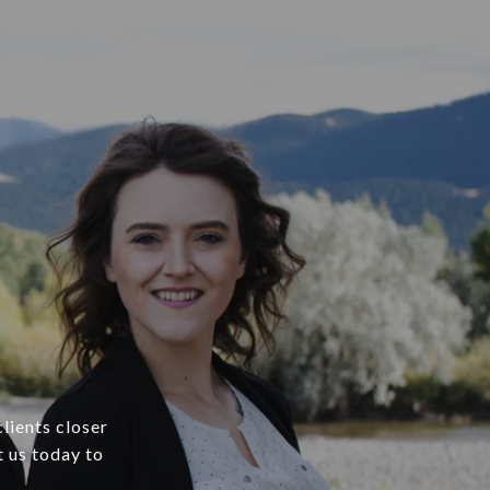
lients closer
t us today to