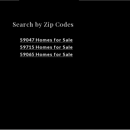
Search by Zip Codes
59047 Homes for Sale
59715 Homes for Sale
59065 Homes for Sale