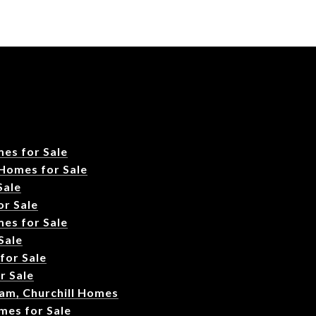
es for Sale
 Homes for Sale
Sale
r Sale
es for Sale
Sale
for Sale
r Sale
am, Churchill Homes
mes for Sale