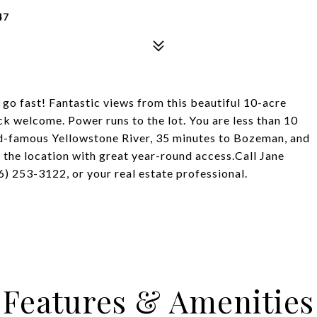
47
 go fast! Fantastic views from this beautiful 10-acre
ck welcome. Power runs to the lot. You are less than 10
d-famous Yellowstone River, 35 minutes to Bozeman, and
 the location with great year-round access.Call Jane
) 253-3122, or your real estate professional.
Features & Amenities