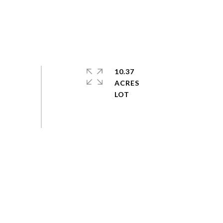
10.37
ACRES