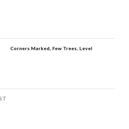
Corners Marked, Few Trees, Level
ST