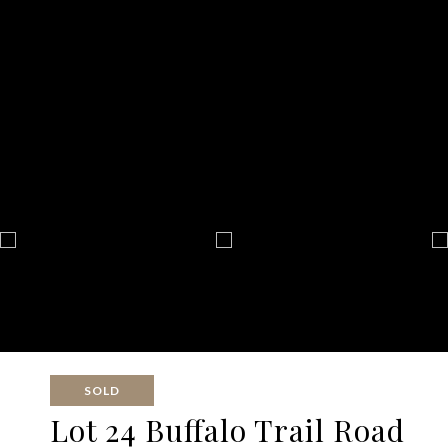
SOLD
Lot 24 Buffalo Trail Road