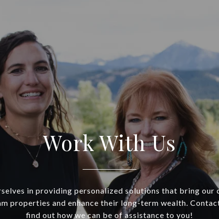
Work With Us
selves in providing personalized solutions that bring our c
am properties and enhance their long-term wealth. Contac
find out how we can be of assistance to you!