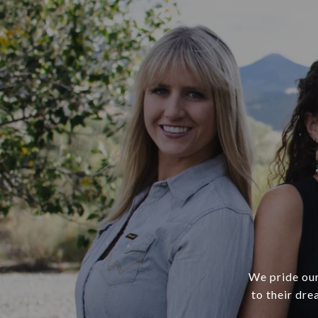
We pride our
to their dre