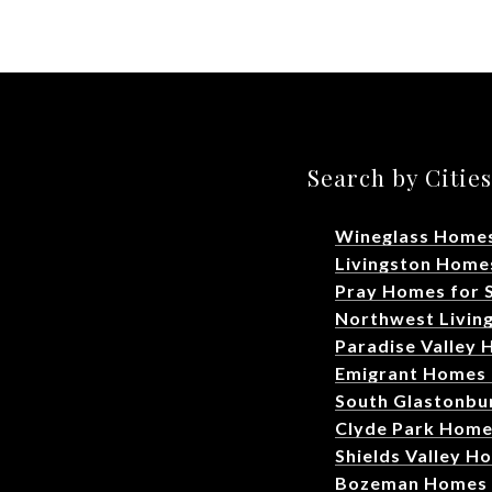
Search by Citie
Wineglass Homes
Livingston Homes
Pray Homes for 
Northwest Livin
Paradise Valley 
Emigrant Homes 
South Glastonbu
Clyde Park Home
Shields Valley H
Bozeman Homes f