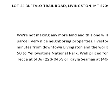
LOT 24 BUFFALO TRAIL ROAD, LIVINGSTON, MT 590
We're not making any more land and this one will
parcel. Very nice neighboring properties, livesto
minutes from downtown Livingston and the worl
50 to Yellowstone National Park. Well priced for
Tecca at (406) 223-0453 or Kayla Seaman at (406