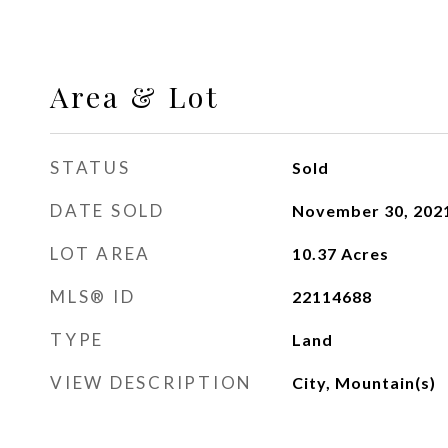
Area & Lot
STATUS
Sold
DATE SOLD
November 30, 202
LOT AREA
10.37
Acres
MLS® ID
22114688
TYPE
Land
VIEW DESCRIPTION
City, Mountain(s)