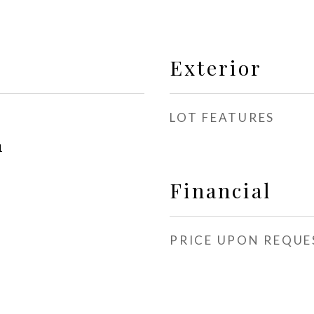
Exterior
LOT FEATURES
1
Financial
PRICE UPON REQUE