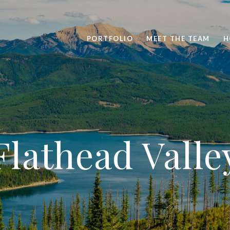
PORTFOLIO
MEET THE TEAM
H
Flathead Valle