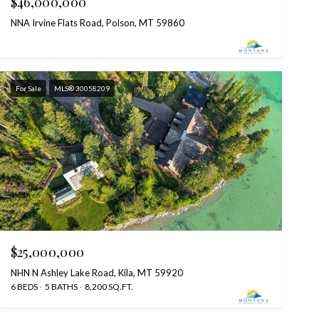
$46,000,000
NNA Irvine Flats Road, Polson, MT 59860
For Sale
MLS® 30058209
$25,000,000
NHN N Ashley Lake Road, Kila, MT 59920
6 BEDS
5 BATHS
8,200 SQ.FT.