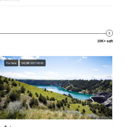
10K+ sqft
For Sale
MLS® 30074042