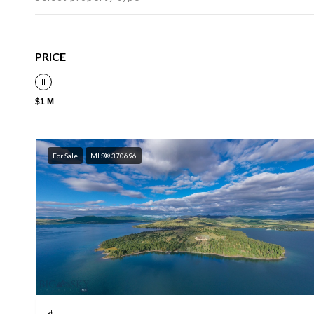
PRICE
$1 M
For Sale
MLS® 370696