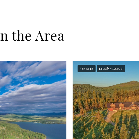
n the Area
For Sale
MLS® 412303