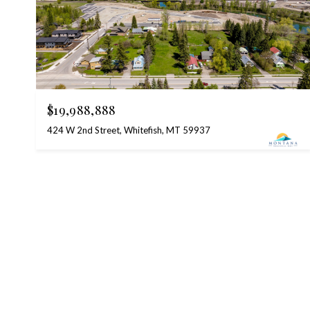
$19,988,888
424 W 2nd Street, Whitefish, MT 59937