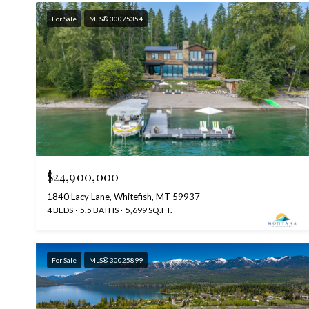
For Sale
MLS® 30075354
$24,900,000
1840 Lacy Lane, Whitefish, MT 59937
4 BEDS
5.5 BATHS
5,699 SQ.FT.
For Sale
MLS® 30025899