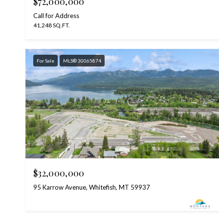
$72,000,000
Call for Address
41,248 SQ.FT.
For Sale
MLS® 30065874
$32,000,000
95 Karrow Avenue, Whitefish, MT 59937