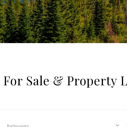
For Sale & Property L
Bathrooms