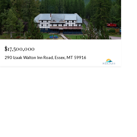
$17,500,000
290 Izaak Walton Inn Road, Essex, MT 59916