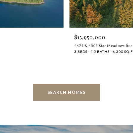
$15,950,000
4475 & 4505 Star Meadows Roa
3 BEDS
4.5 BATHS
6,300 SQ.F
SEARCH HOMES