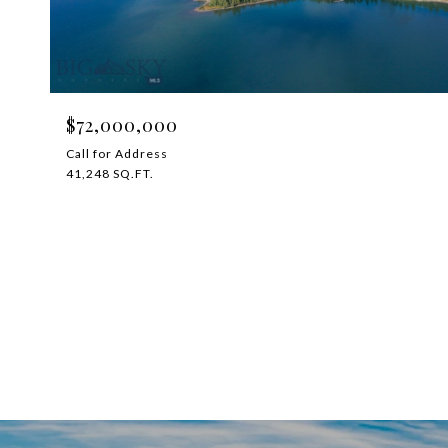
$72,000,000
Call for Address
41,248 SQ.FT.