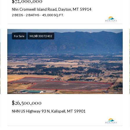
$72,000,000
Nhn Cromwell Island Road, Dayton, MT 59914
2 BEDS
2 BATHS
45,000 SQ.FT.
For Sale
MLS® 30072402
$26,500,000
NHN US Highway 93 N, Kalispell, MT 59901