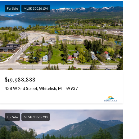
For Sale
MLS® 30026154
$19,988,888
438 W 2nd Street, Whitefish, MT 59937
For Sale
MLS® 30065730