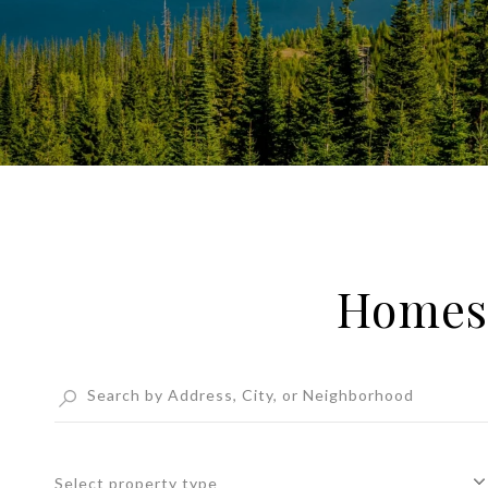
Homes 
Select property type