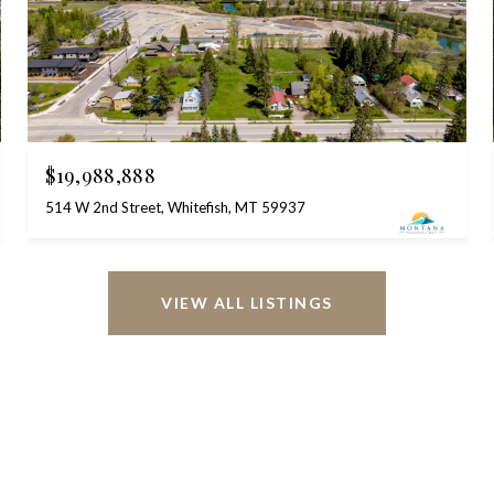
$19,988,888
514 W 2nd Street, Whitefish, MT 59937
VIEW ALL LISTINGS