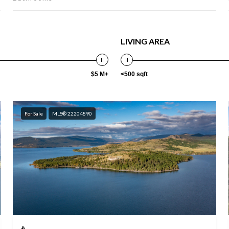
LIVING AREA
$5 M+
<500 sqft
For Sale
MLS® 22204890