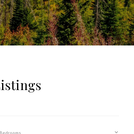
istings
Bedrooms