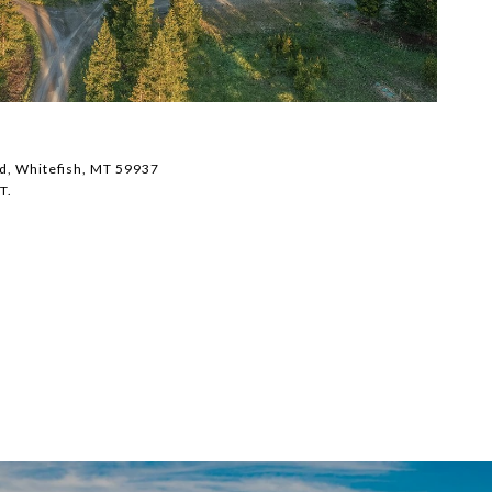
$
d, Whitefish, MT 59937
43
T.
3