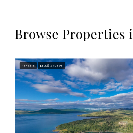
Browse Properties i
For Sale
MLS® 370696