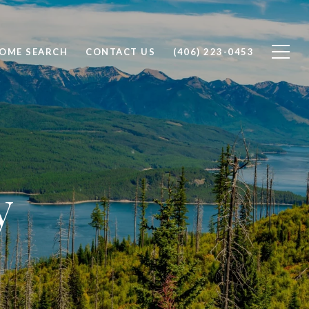
OME SEARCH
CONTACT US
(406) 223-0453
y