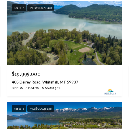
For Sale
MLS® 30070283
$19,995,000
405 Delrey Road, Whitefish, MT 59937
3 BEDS
3 BATHS
6,680 SQ.FT.
For Sale
MLS® 30026155