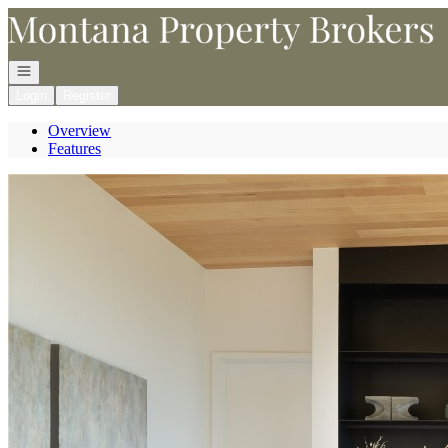
Go to: Homepage
Open navigation
Login
Register
Overview
Features