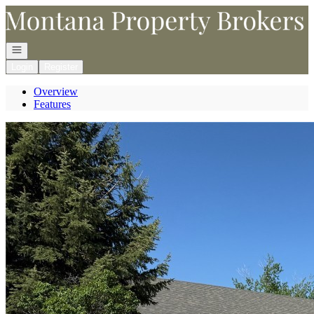
Go to: Homepage
Open navigation
Login
Register
Overview
Features