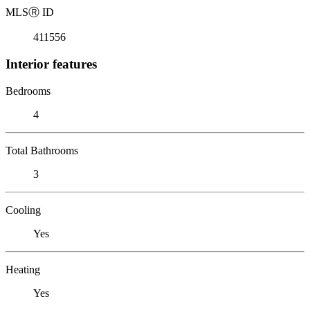
MLS
Ⓡ
ID
411556
Interior features
Bedrooms
4
Total Bathrooms
3
Cooling
Yes
Heating
Yes