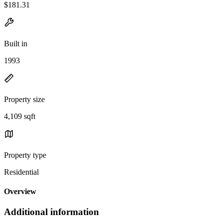
$181.31
Built in
1993
Property size
4,109 sqft
Property type
Residential
Overview
Additional information