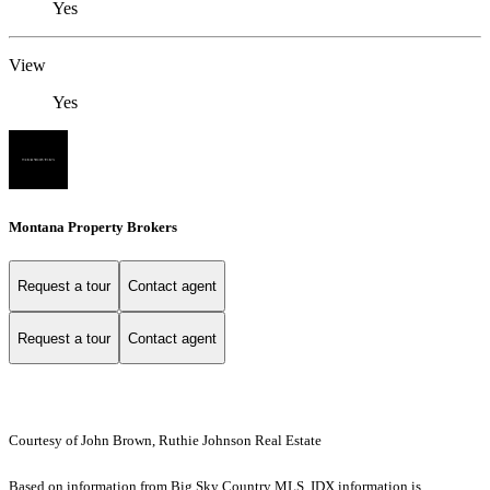
Yes
View
Yes
Montana Property Brokers
Request a tour
Contact agent
Request a tour
Contact agent
Courtesy of John Brown, Ruthie Johnson Real Estate
Based on information from Big Sky Country MLS. IDX information is