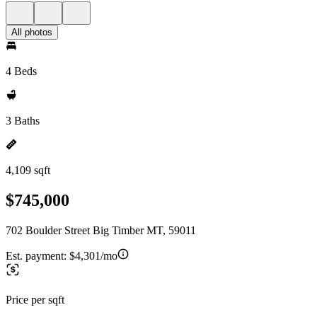
All photos
4 Beds
3 Baths
4,109 sqft
$745,000
702 Boulder Street Big Timber MT, 59011
Est. payment:
$4,301/mo
Price per sqft