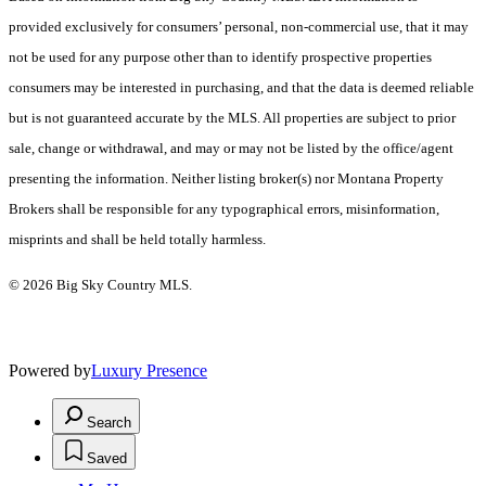
provided exclusively for consumers’ personal, non-commercial use, that it may
not be used for any purpose other than to identify prospective properties
consumers may be interested in purchasing, and that the data is deemed reliable
but is not guaranteed accurate by the MLS. All properties are subject to prior
sale, change or withdrawal, and may or may not be listed by the office/agent
presenting the information. Neither listing broker(s) nor Montana Property
Brokers shall be responsible for any typographical errors, misinformation,
misprints and shall be held totally harmless.
© 2026 Big Sky Country MLS.
Powered by
Luxury Presence
Search
Saved