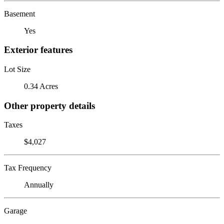
Basement
Yes
Exterior features
Lot Size
0.34 Acres
Other property details
Taxes
$4,027
Tax Frequency
Annually
Garage