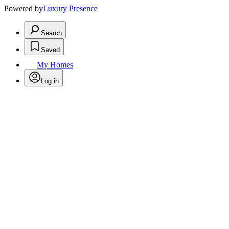
Powered by
Luxury Presence
Search
Saved
My Homes
Log in