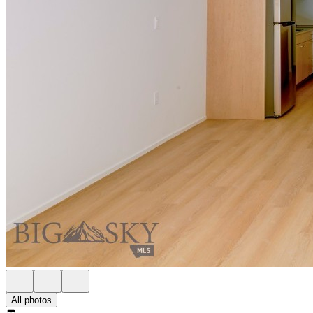
All photos