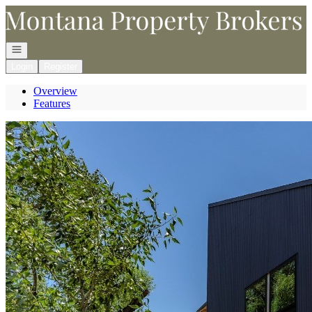
Go to: Homepage
Open navigation
Login
Register
Overview
Features