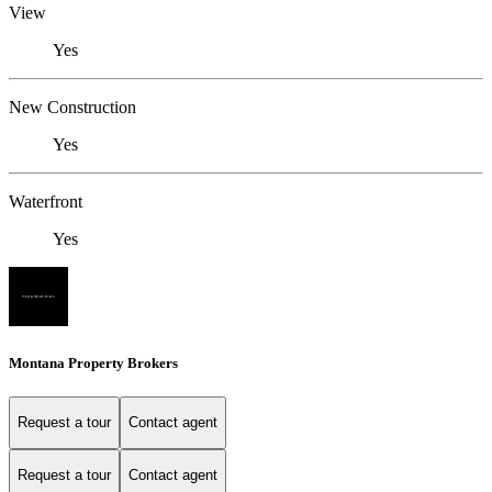
View
Yes
New Construction
Yes
Waterfront
Yes
Montana Property Brokers
Request a tour
Contact agent
Request a tour
Contact agent