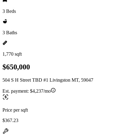
3 Beds
3 Baths
1,770 sqft
$650,000
504 S H Street TBD #1 Livingston MT, 59047
Est. payment:
$4,237/mo
Price per sqft
$367.23