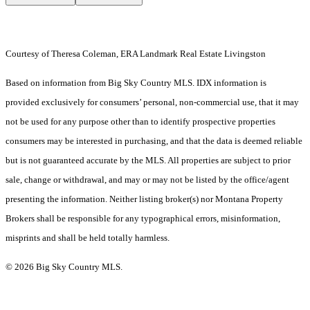
Courtesy of Theresa Coleman, ERA Landmark Real Estate Livingston
Based on information from Big Sky Country MLS. IDX information is
provided exclusively for consumers’ personal, non-commercial use, that it may
not be used for any purpose other than to identify prospective properties
consumers may be interested in purchasing, and that the data is deemed reliable
but is not guaranteed accurate by the MLS. All properties are subject to prior
sale, change or withdrawal, and may or may not be listed by the office/agent
presenting the information. Neither listing broker(s) nor Montana Property
Brokers shall be responsible for any typographical errors, misinformation,
misprints and shall be held totally harmless.
© 2026 Big Sky Country MLS.