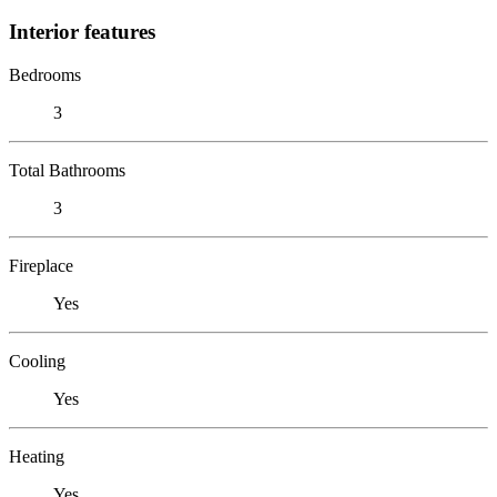
Interior features
Bedrooms
3
Total Bathrooms
3
Fireplace
Yes
Cooling
Yes
Heating
Yes