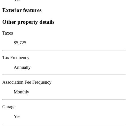
Exterior features
Other property details
Taxes
$5,725
Tax Frequency
Annually
Association Fee Frequency
Monthly
Garage
Yes