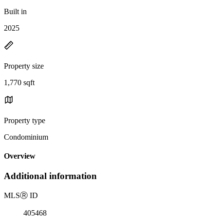
Built in
2025
Property size
1,770 sqft
Property type
Condominium
Overview
Additional information
MLS
Ⓡ
ID
405468