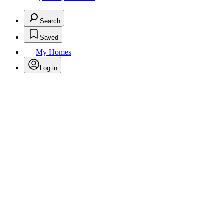
Search
Saved
My Homes
Log in