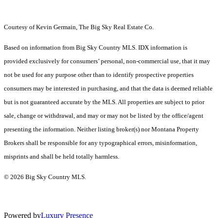
Courtesy of Kevin Germain, The Big Sky Real Estate Co.
Based on information from Big Sky Country MLS. IDX information is
provided exclusively for consumers’ personal, non-commercial use, that it may
not be used for any purpose other than to identify prospective properties
consumers may be interested in purchasing, and that the data is deemed reliable
but is not guaranteed accurate by the MLS. All properties are subject to prior
sale, change or withdrawal, and may or may not be listed by the office/agent
presenting the information. Neither listing broker(s) nor Montana Property
Brokers shall be responsible for any typographical errors, misinformation,
misprints and shall be held totally harmless.
© 2026 Big Sky Country MLS.
Powered by
Luxury Presence