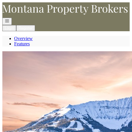
Go to: Homepage
Open navigation
Login
Register
Overview
Features