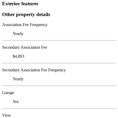
Exterior features
Other property details
Association Fee Frequency
Yearly
Secondary Association Fee
$4,893
Secondary Association Fee Frequency
Yearly
Garage
Yes
View