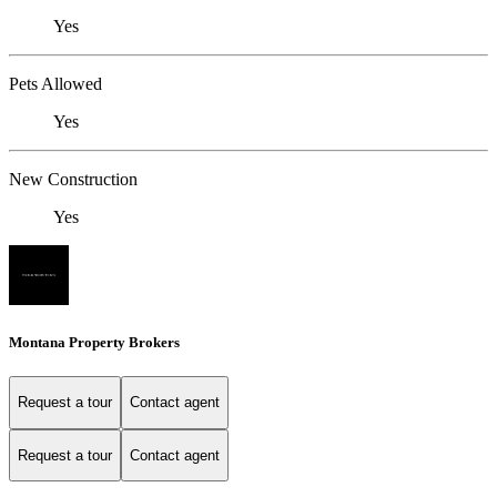
Yes
Pets Allowed
Yes
New Construction
Yes
Montana Property Brokers
Request a tour
Contact agent
Request a tour
Contact agent