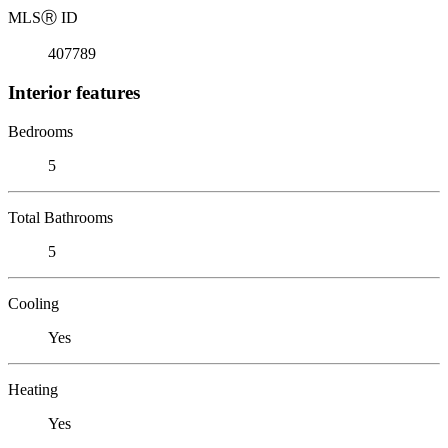
MLS
Ⓡ
ID
407789
Interior features
Bedrooms
5
Total Bathrooms
5
Cooling
Yes
Heating
Yes