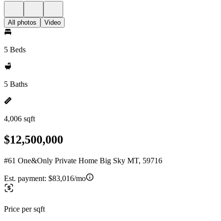
All photos
Video
5 Beds
5 Baths
4,006 sqft
$12,500,000
#61 One&Only Private Home Big Sky MT, 59716
Est. payment:
$83,016/mo
Price per sqft