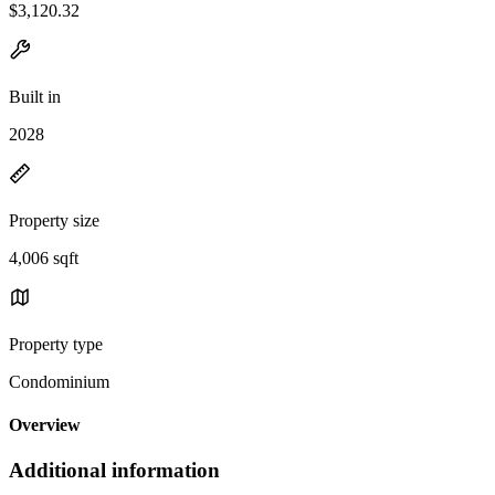
$3,120.32
Built in
2028
Property size
4,006 sqft
Property type
Condominium
Overview
Additional information