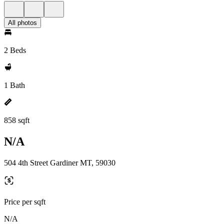
All photos
2 Beds
1 Bath
858 sqft
N/A
504 4th Street Gardiner MT, 59030
Price per sqft
N/A