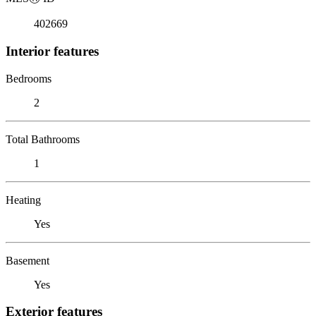
402669
Interior features
Bedrooms
2
Total Bathrooms
1
Heating
Yes
Basement
Yes
Exterior features