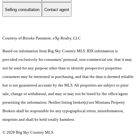
Selling consultation
Contact agent
Courtesy of Brooke Passmore, eXp Realty, LLC
Based on information from Big Sky Country MLS. IDX information is
provided exclusively for consumers’ personal, non-commercial use, that it may
not be used for any purpose other than to identify prospective properties
consumers may be interested in purchasing, and that the data is deemed reliable
but is not guaranteed accurate by the MLS. All properties are subject to prior
sale, change or withdrawal, and may or may not be listed by the office/agent
presenting the information. Neither listing broker(s) nor Montana Property
Brokers shall be responsible for any typographical errors, misinformation,
misprints and shall be held totally harmless.
© 2026 Big Sky Country MLS.