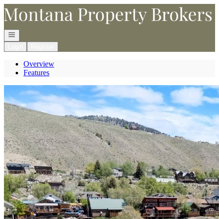
Go to: Homepage
Open navigation
Login
Register
Overview
Features