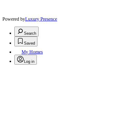
Powered by
Luxury Presence
Search
Saved
My Homes
Log in