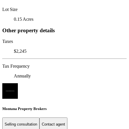
Lot Size
0.15 Acres
Other property details
Taxes
$2,245
Tax Frequency
Annually
Montana Property Brokers
Selling consultation
Contact agent