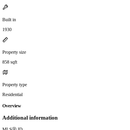
Built in
1930
Property size
858 sqft
Property type
Residential
Overview
Additional information
MLS
Ⓡ
ID