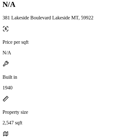
N/A
381 Lakeside Boulevard Lakeside MT, 59922
Price per sqft
N/A
Built in
1940
Property size
2,547 sqft