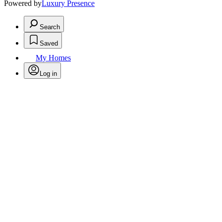
Powered by
Luxury Presence
Search
Saved
My Homes
Log in