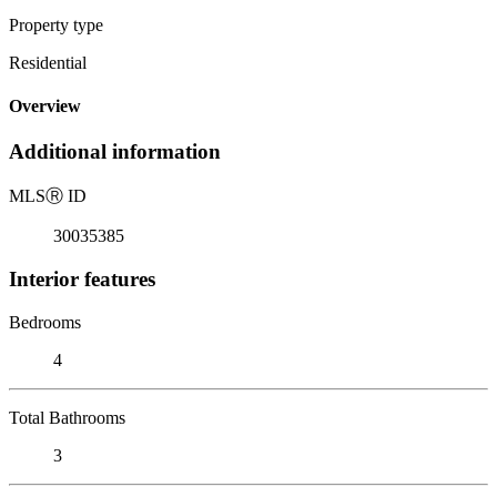
Property type
Residential
Overview
Additional information
MLS
Ⓡ
ID
30035385
Interior features
Bedrooms
4
Total Bathrooms
3