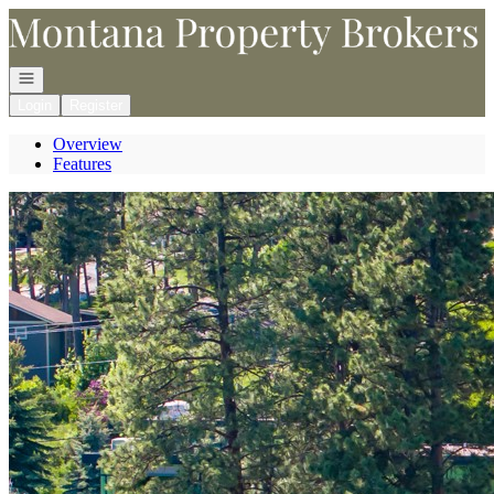
Go to: Homepage
Open navigation
Login
Register
Overview
Features