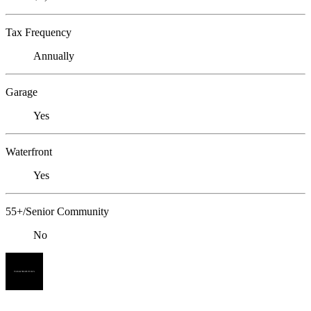
Tax Frequency
Annually
Garage
Yes
Waterfront
Yes
55+/Senior Community
No