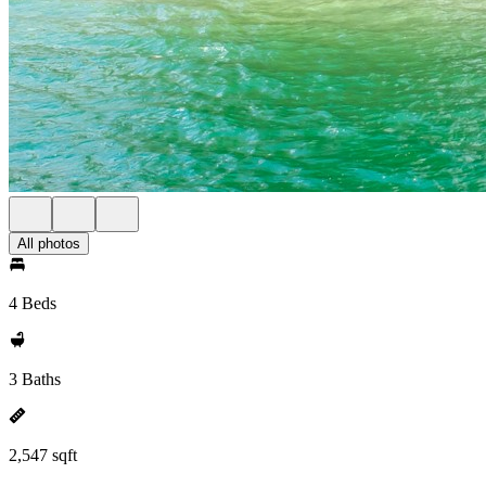
All photos
4 Beds
3 Baths
2,547 sqft