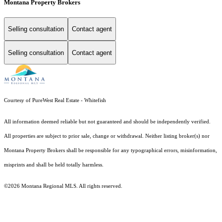
Montana Property Brokers
Selling consultation
Contact agent
Selling consultation
Contact agent
Courtesy of PureWest Real Estate - Whitefish
All information deemed reliable but not guaranteed and should be independently verified.
All properties are subject to prior sale, change or withdrawal. Neither listing broker(s) nor
Montana Property Brokers shall be responsible for any typographical errors, misinformation,
misprints and shall be held totally harmless.
©2026 Montana Regional MLS. All rights reserved.