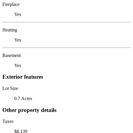
Fireplace
Yes
Heating
Yes
Basement
Yes
Exterior features
Lot Size
0.7 Acres
Other property details
Taxes
$8,139