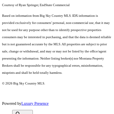
Courtesy of Ryan Springer, EndState Commercial
Based on information from Big Sky Country MLS. IDX information is
provided exclusively for consumers’ personal, non-commercial use, that it may
not be used for any purpose other than to identify prospective properties
consumers may be interested in purchasing, and that the data is deemed reliable
but is not guaranteed accurate by the MLS. All properties are subject to prior
sale, change or withdrawal, and may or may not be listed by the office/agent
presenting the information. Neither listing broker(s) nor Montana Property
Brokers shall be responsible for any typographical errors, misinformation,
misprints and shall be held totally harmless.
© 2026 Big Sky Country MLS.
Powered by
Luxury Presence