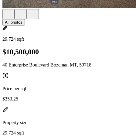
All photos
29,724 sqft
$10,500,000
40 Enterprise Boulevard Bozeman MT, 59718
Price per sqft
$353.25
Property size
29,724 sqft