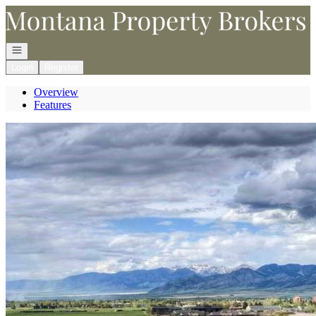
Go to: Homepage
Open navigation
Login
Register
Overview
Features