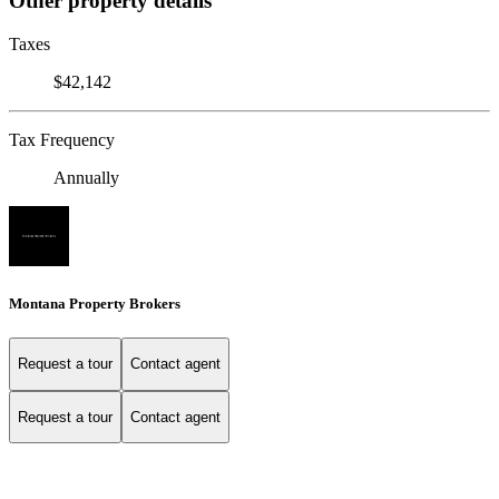
Other property details
Taxes
$42,142
Tax Frequency
Annually
Montana Property Brokers
Request a tour
Contact agent
Request a tour
Contact agent