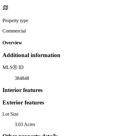
Property type
Commercial
Overview
Additional information
MLS
Ⓡ
ID
384848
Interior features
Exterior features
Lot Size
3.03 Acres