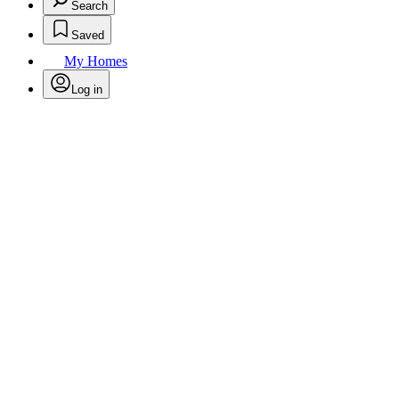
Search
Saved
My Homes
Log in