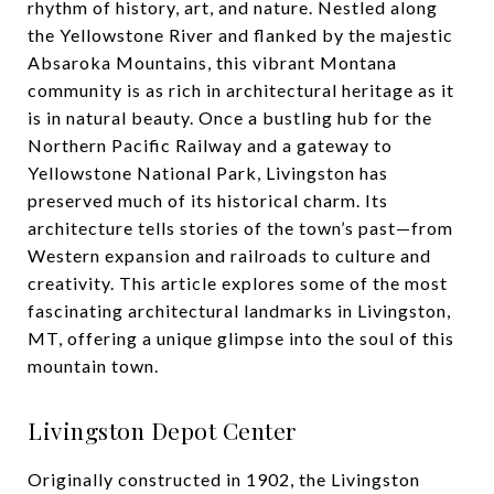
rhythm of history, art, and nature. Nestled along
the Yellowstone River and flanked by the majestic
Absaroka Mountains, this vibrant Montana
community is as rich in architectural heritage as it
is in natural beauty. Once a bustling hub for the
Northern Pacific Railway and a gateway to
Yellowstone National Park, Livingston has
preserved much of its historical charm. Its
architecture tells stories of the town’s past—from
Western expansion and railroads to culture and
creativity. This article explores some of the most
fascinating architectural landmarks in Livingston,
MT, offering a unique glimpse into the soul of this
mountain town.
Livingston Depot Center
Originally constructed in 1902, the Livingston