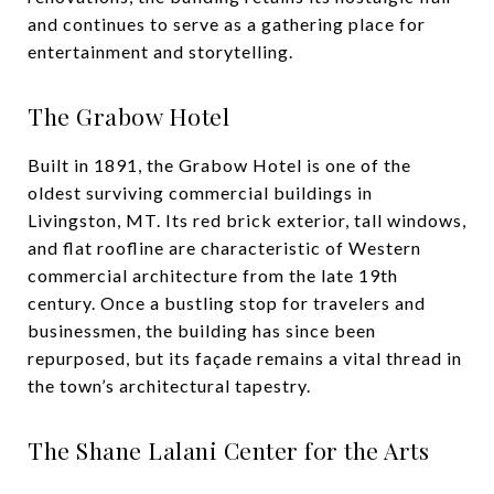
and continues to serve as a gathering place for
entertainment and storytelling.
The Grabow Hotel
Built in 1891, the Grabow Hotel is one of the
oldest surviving commercial buildings in
Livingston, MT. Its red brick exterior, tall windows,
and flat roofline are characteristic of Western
commercial architecture from the late 19th
century. Once a bustling stop for travelers and
businessmen, the building has since been
repurposed, but its façade remains a vital thread in
the town’s architectural tapestry.
The Shane Lalani Center for the Arts