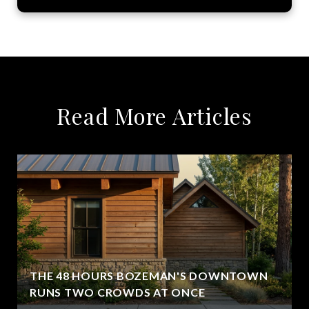
Read More Articles
THE 48 HOURS BOZEMAN'S DOWNTOWN
RUNS TWO CROWDS AT ONCE