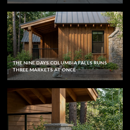
THE NINE DAYS COLUMBIA FALLS RUNS
THREE MARKETS AT ONCE