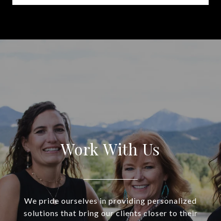
Work With Us
We pride ourselves in providing personalized
solutions that bring our clients closer to their