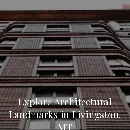
Explore Architectural
Landmarks in Livingston,
MT