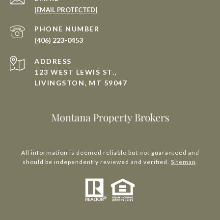
[EMAIL PROTECTED]
PHONE NUMBER
(406) 223-0453
ADDRESS
123 WEST LEWIS ST.,
LIVINGSTON, MT 59047
All information is deemed reliable but not guaranteed and
should be independently reviewed and verified.
Sitemap
.