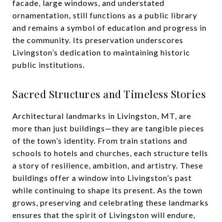
facade, large windows, and understated
ornamentation, still functions as a public library
and remains a symbol of education and progress in
the community. Its preservation underscores
Livingston’s dedication to maintaining historic
public institutions.
Sacred Structures and Timeless Stories
Architectural landmarks in Livingston, MT, are
more than just buildings—they are tangible pieces
of the town’s identity. From train stations and
schools to hotels and churches, each structure tells
a story of resilience, ambition, and artistry. These
buildings offer a window into Livingston’s past
while continuing to shape its present. As the town
grows, preserving and celebrating these landmarks
ensures that the spirit of Livingston will endure,