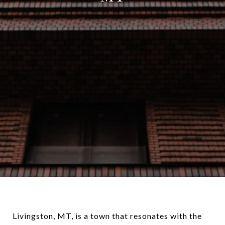
Livingston, MT, is a town that resonates with the