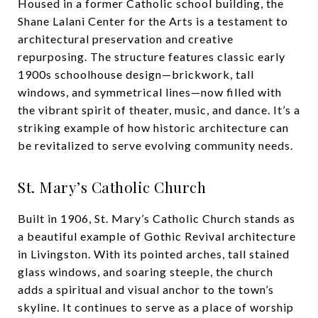
Housed in a former Catholic school building, the
Shane Lalani Center for the Arts is a testament to
architectural preservation and creative
repurposing. The structure features classic early
1900s schoolhouse design—brickwork, tall
windows, and symmetrical lines—now filled with
the vibrant spirit of theater, music, and dance. It’s a
striking example of how historic architecture can
be revitalized to serve evolving community needs.
St. Mary’s Catholic Church
Built in 1906, St. Mary’s Catholic Church stands as
a beautiful example of Gothic Revival architecture
in Livingston. With its pointed arches, tall stained
glass windows, and soaring steeple, the church
adds a spiritual and visual anchor to the town’s
skyline. It continues to serve as a place of worship