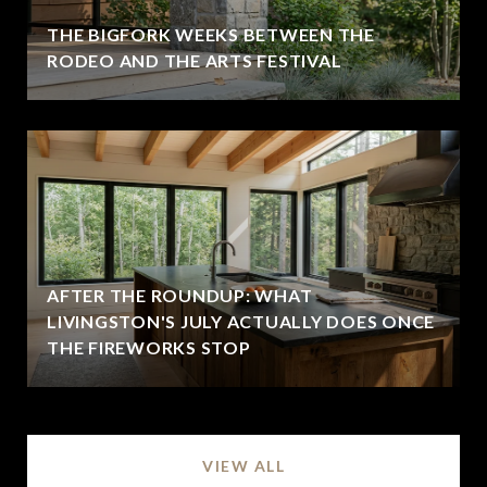
THE BIGFORK WEEKS BETWEEN THE
RODEO AND THE ARTS FESTIVAL
AFTER THE ROUNDUP: WHAT
LIVINGSTON'S JULY ACTUALLY DOES ONCE
THE FIREWORKS STOP
VIEW ALL