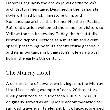
Depot is arguably the crown jewel of the town’s
architectural heritage. Designed in the Italianate
style with red brick, limestone trim, and
Romanesque arches, this former Northern Pacific
Railroad station welcomed thousands of visitors to
Yellowstone in its heyday. Today, the beautifully
restored depot functions as a museum and event
space, preserving both its architectural grandeur
and its importance in Livingston’s role as a travel
hub in the early 20th century.
The Murray Hotel
A cornerstone of downtown Livingston, the Murray
Hotel is a shining example of early 20th-century
luxury architecture in Montana. Built in 1904, it
originally served as an upscale accommodation for
railroad travelers. Its elegant brick façade, pressed