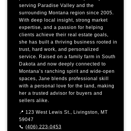
serving Paradise Valley and the
surrounding Montana region since 2005.
With deep local insight, strong market
expertise, and a passion for helping
clients achieve their real estate goals,
she has built a thriving business rooted in
trust, hard work, and personalized
service. Raised on a family farm in South
Dakota and now deeply connected to
Montana’s ranching spirit and wide-open
spaces, Jane blends professional skill
with a personal love for the land, making
her a trusted advisor for buyers and
sellers alike.
📍 123 West Lewis St., Livingston, MT
59047
📞
(406) 223-0453