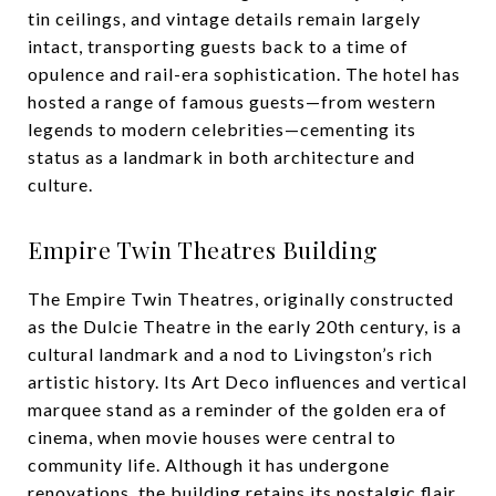
tin ceilings, and vintage details remain largely
intact, transporting guests back to a time of
opulence and rail-era sophistication. The hotel has
hosted a range of famous guests—from western
legends to modern celebrities—cementing its
status as a landmark in both architecture and
culture.
Empire Twin Theatres Building
The Empire Twin Theatres, originally constructed
as the Dulcie Theatre in the early 20th century, is a
cultural landmark and a nod to Livingston’s rich
artistic history. Its Art Deco influences and vertical
marquee stand as a reminder of the golden era of
cinema, when movie houses were central to
community life. Although it has undergone
renovations, the building retains its nostalgic flair