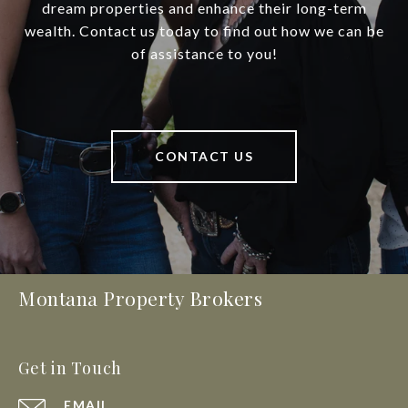
dream properties and enhance their long-term
wealth. Contact us today to find out how we can be
of assistance to you!
CONTACT US
Montana Property Brokers
Get in Touch
EMAIL