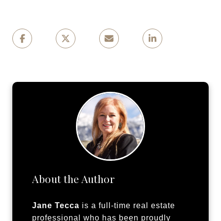
About the Author
Jane Tecca
is a full-time real estate
professional who has been proudly