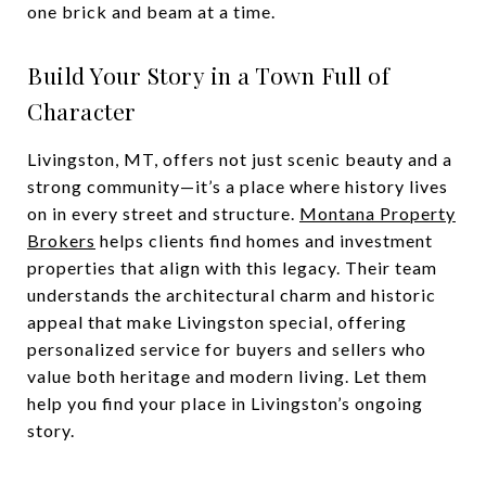
one brick and beam at a time.
Build Your Story in a Town Full of
Character
Livingston, MT, offers not just scenic beauty and a
strong community—it’s a place where history lives
on in every street and structure.
Montana Property
Brokers
helps clients find homes and investment
properties that align with this legacy. Their team
understands the architectural charm and historic
appeal that make Livingston special, offering
personalized service for buyers and sellers who
value both heritage and modern living. Let them
help you find your place in Livingston’s ongoing
story.