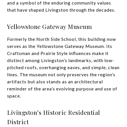
and a symbol of the enduring community values
that have shaped Livingston through the decades.
Yellowstone Gateway Museum
Formerly the North Side School, this building now
serves as the Yellowstone Gateway Museum. Its
Craftsman and Prairie Style influences make it
distinct among Livingston’s landmarks, with low-
pitched roofs, overhanging eaves, and simple, clean
lines. The museum not only preserves the region’s
artifacts but also stands as an architectural
reminder of the area’s evolving purpose and use of
space.
Livingston’s Historic Residential
District