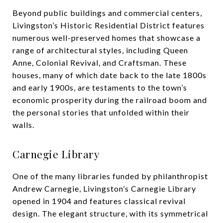
Beyond public buildings and commercial centers,
Livingston’s Historic Residential District features
numerous well-preserved homes that showcase a
range of architectural styles, including Queen
Anne, Colonial Revival, and Craftsman. These
houses, many of which date back to the late 1800s
and early 1900s, are testaments to the town’s
economic prosperity during the railroad boom and
the personal stories that unfolded within their
walls.
Carnegie Library
One of the many libraries funded by philanthropist
Andrew Carnegie, Livingston’s Carnegie Library
opened in 1904 and features classical revival
design. The elegant structure, with its symmetrical